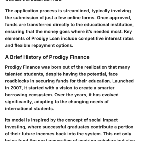
The application process is streamlined, typically involving
the submission of just a few online forms. Once approved,
funds are transferred directly to the educational institution,
ensuring that the money goes where it’s needed most. Key
elements of Prodigy Loan include competitive interest rates
and flexible repayment options.
A Brief History of Prodigy Finance
Prodigy Finance was born out of the realization that many
talented students, despite having the potential, face
roadblocks in securing funds for their education. Launched
in 2007, it started with a vision to create a smarter
borrowing ecosystem. Over the years, it has evolved
significantly, adapting to the changing needs of
international students.
Its model is inspired by the concept of social impact
investing, where successful graduates contribute a portion
of their future incomes back into the system. This not only
helps fund the next generation of aspiring scholars but also