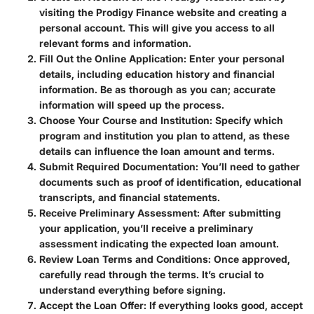
visiting the Prodigy Finance website and creating a
personal account. This will give you access to all
relevant forms and information.
Fill Out the Online Application
: Enter your personal
details, including education history and financial
information. Be as thorough as you can; accurate
information will speed up the process.
Choose Your Course and Institution
: Specify which
program and institution you plan to attend, as these
details can influence the loan amount and terms.
Submit Required Documentation
: You’ll need to gather
documents such as proof of identification, educational
transcripts, and financial statements.
Receive Preliminary Assessment
: After submitting
your application, you’ll receive a preliminary
assessment indicating the expected loan amount.
Review Loan Terms and Conditions
: Once approved,
carefully read through the terms. It’s crucial to
understand everything before signing.
Accept the Loan Offer
: If everything looks good, accept