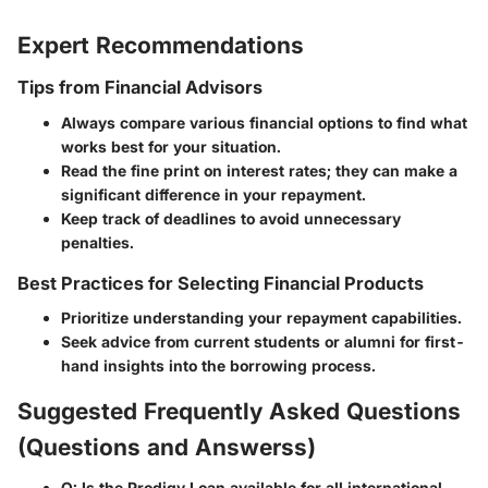
Expert Recommendations
Tips from Financial Advisors
Always compare various financial options to find what
works best for your situation.
Read the fine print on interest rates; they can make a
significant difference in your repayment.
Keep track of deadlines to avoid unnecessary
penalties.
Best Practices for Selecting Financial Products
Prioritize understanding your repayment capabilities.
Seek advice from current students or alumni for first-
hand insights into the borrowing process.
Suggested Frequently Asked Questions
(Questions and Answerss)
Q: Is the Prodigy Loan available for all international