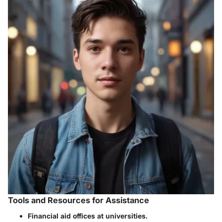
Tools and Resources for Assistance
Financial aid offices at universities.