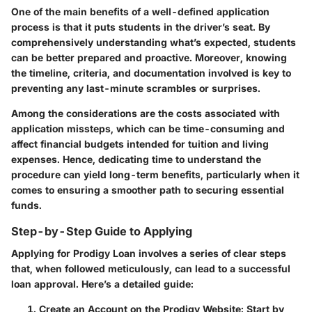
One of the main benefits of a well-defined application
process is that it puts students in the driver’s seat. By
comprehensively understanding what’s expected, students
can be better prepared and proactive. Moreover, knowing
the timeline, criteria, and documentation involved is key to
preventing any last-minute scrambles or surprises.
Among the considerations are the costs associated with
application missteps, which can be time-consuming and
affect financial budgets intended for tuition and living
expenses. Hence, dedicating time to understand the
procedure can yield long-term benefits, particularly when it
comes to ensuring a smoother path to securing essential
funds.
Step-by-Step Guide to Applying
Applying for Prodigy Loan involves a series of clear steps
that, when followed meticulously, can lead to a successful
loan approval. Here’s a detailed guide:
Create an Account on the Prodigy Website
: Start by