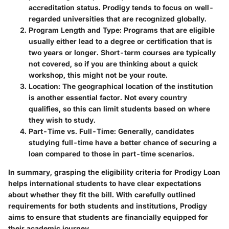
accreditation status. Prodigy tends to focus on well-
regarded universities that are recognized globally.
Program Length and Type
: Programs that are eligible
usually either lead to a degree or certification that is
two years or longer. Short-term courses are typically
not covered, so if you are thinking about a quick
workshop, this might not be your route.
Location
: The geographical location of the institution
is another essential factor. Not every country
qualifies, so this can limit students based on where
they wish to study.
Part-Time vs. Full-Time
: Generally, candidates
studying full-time have a better chance of securing a
loan compared to those in part-time scenarios.
In summary, grasping the eligibility criteria for Prodigy Loan
helps international students to have clear expectations
about whether they fit the bill. With carefully outlined
requirements for both students and institutions, Prodigy
aims to ensure that students are financially equipped for
their academic journey.