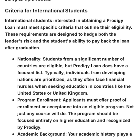
Criteria for International Students
International students interested in obtaining a Prodigy
Loan must meet specific criteria that outline their eligibility.
These requirements are designed to hedge both the
lender's risk and the student's ability to pay back the loan
after graduation.
Nationality
: Students from a significant number of
countries are eligible, but Prodigy Loan does have a
focused list. Typically, individuals from developing
nations are prioritized, as they often face financial
hurdles when seeking education in countries like the
United States or United Kingdom.
Program Enrollment
: Applicants must offer proof of
enrollment or acceptance into an eligible program. Not
just any course will do. The program should be
focused entirely on higher education and recognized
by Prodigy.
Academic Background
: Your academic history plays a