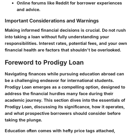
Online forums like Reddit for borrower experiences
and advice.
Important Considerations and Warnings
Making informed financial decisions is crucial. Do not rush
into taking a loan without fully understanding your
responsibilities. Interest rates, potential fees, and your own
financial health are factors that shouldn't be overlooked.
Foreword to Prodigy Loan
Navigating finances while pursuing education abroad can
be a challenging endeavor for international students.
Prodigy Loan emerges as a compelling option, designed to
address the financial hurdles many face during their
academic journey. This section dives into the essentials of
Prodigy Loan, discussing its significance, how it operates,
and what prospective borrowers should consider before
taking the plunge.
Education often comes with hefty price tags attached,