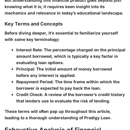
But understanding this financial product goes beyond just
knowing what it is; it requires keen insight into its
mechanics and relevance in today’s educational landscape.
Key Terms and Concepts
Before diving deeper, it’s essential to familiarize yourself
with some key terminology:
Interest Rate
: The percentage charged on the principal
amount borrowed, which is typically a key factor in
evaluating loan options.
Principal
: The initial amount of money borrowed
before any interest is applied.
Repayment Period
: The time frame within which the
borrower is expected to pay back the loan.
Credit Check
: A review of the borrower’s credit history
that lenders use to evaluate the risk of lending.
These terms will often pop up throughout this article,
leading to a thorough understanding of Prodigy Loan.
Exhaustive Analysis of Financial