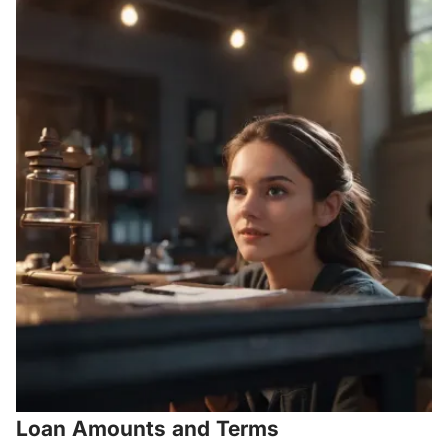
Loan Amounts and Terms