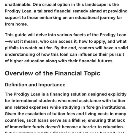
unattainable. One crucial option in this landscape is the
Prodigy Loan, a tailored financial remedy aimed at providing
support to those embarking on an educational journey far
from home.
This guide will delve into various facets of the Prodigy Loan
—what it means, who can access it, how to apply, and what
pitfalls to watch out for. By the end, readers will have a solid
understanding of how this loan can influence their pursuit
of higher education along with their financial futures.
Overview of the Financial Topic
Definition and Importance
The Prodigy Loan is a financing solution designed explicitly
for international students who need assistance with tuition
and related expenses while studying in foreign institutions.
Given the escalation of tuition fees and living costs in many
countries, such loans serve as a lifeline, ensuring that lack
of immediate funds doesn’t become a barrier to education.