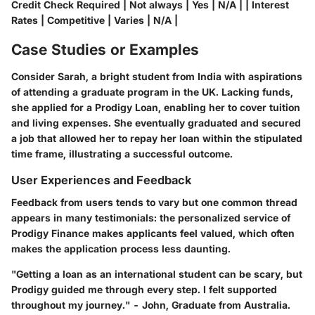
Credit Check Required | Not always | Yes | N/A | | Interest
Rates | Competitive | Varies | N/A |
Case Studies or Examples
Consider Sarah, a bright student from India with aspirations
of attending a graduate program in the UK. Lacking funds,
she applied for a Prodigy Loan, enabling her to cover tuition
and living expenses. She eventually graduated and secured
a job that allowed her to repay her loan within the stipulated
time frame, illustrating a successful outcome.
User Experiences and Feedback
Feedback from users tends to vary but one common thread
appears in many testimonials: the personalized service of
Prodigy Finance makes applicants feel valued, which often
makes the application process less daunting.
"Getting a loan as an international student can be scary, but
Prodigy guided me through every step. I felt supported
throughout my journey." - John, Graduate from Australia.