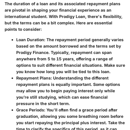
The duration of a loan and its associated repayment plans
are pivotal in shaping your financial experience as an
international student. With Prodigy Loan, there's flexibility,
but the terms can be a bit complex. Here are essential
points to consider:
Loan Duration
: The repayment period generally varies
based on the amount borrowed and the terms set by
Prodigy Finance. Typically, repayment can span
anywhere from 5 to 15 years, offering a range of
options to suit different financial situations. Make sure
you know how long you will be tied to this loan.
Repayment Plans
: Understanding the different
repayment plans is equally important. Some options
may allow you to begin paying interest only while
you’re still studying, which can ease financial
pressure in the short term.
Grace Periods
: You'll often find a grace period after
graduation, allowing you some breathing room before
you start repaying the principal plus interest. Take the
time to clarify the specifics of this period, as it can