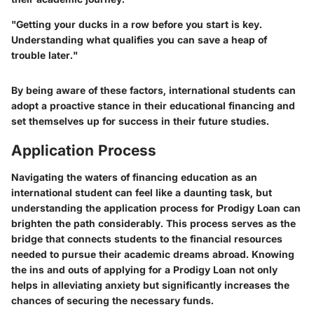
"Getting your ducks in a row before you start is key.
Understanding what qualifies you can save a heap of
trouble later."
By being aware of these factors, international students can
adopt a proactive stance in their educational financing and
set themselves up for success in their future studies.
Application Process
Navigating the waters of financing education as an
international student can feel like a daunting task, but
understanding the application process for Prodigy Loan can
brighten the path considerably. This process serves as the
bridge that connects students to the financial resources
needed to pursue their academic dreams abroad. Knowing
the ins and outs of applying for a Prodigy Loan not only
helps in alleviating anxiety but significantly increases the
chances of securing the necessary funds.