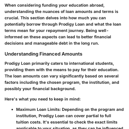
When considering funding your education abroad,
understanding the nuances of loan amounts and terms is
crucial. This section delves into how much you can
potentially borrow through Prodigy Loan and what the loan
terms mean for your repayment journey. Being well-
informed on these aspects can lead to better financial
decisions and manageable debt in the long run.
Understanding Financed Amounts
Prodigy Loan primarily caters to international students,
providing them with the means to pay for their education.
The loan amounts can vary significantly based on several
factors including the chosen program, the institution, and
possibly your financial background.
Here's what you need to keep in mind:
Maximum Loan Limits
: Depending on the program and
institution, Prodigy Loan can cover partial to full
tuition costs. It's essential to check the exact limits
applicable to your situation, as they can be influenced