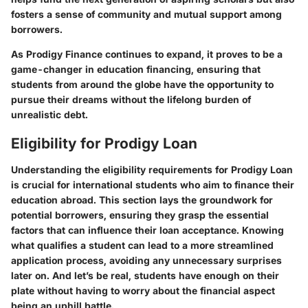
fosters a sense of community and mutual support among
borrowers.
As
Prodigy Finance
continues to expand, it proves to be a
game-changer in education financing, ensuring that
students from around the globe have the opportunity to
pursue their dreams without the lifelong burden of
unrealistic debt.
Eligibility for Prodigy Loan
Understanding the eligibility requirements for Prodigy Loan
is crucial for international students who aim to finance their
education abroad. This section lays the groundwork for
potential borrowers, ensuring they grasp the essential
factors that can influence their loan acceptance. Knowing
what qualifies a student can lead to a more streamlined
application process, avoiding any unnecessary surprises
later on. And let’s be real, students have enough on their
plate without having to worry about the financial aspect
being an uphill battle.