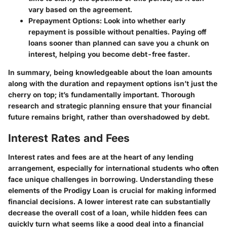
vary based on the agreement.
Prepayment Options
: Look into whether early
repayment is possible without penalties. Paying off
loans sooner than planned can save you a chunk on
interest, helping you become debt-free faster.
In summary, being knowledgeable about the loan amounts
along with the duration and repayment options isn’t just the
cherry on top; it’s fundamentally important. Thorough
research and strategic planning ensure that your financial
future remains bright, rather than overshadowed by debt.
Interest Rates and Fees
Interest rates and fees are at the heart of any lending
arrangement, especially for international students who often
face unique challenges in borrowing. Understanding these
elements of the Prodigy Loan is crucial for making informed
financial decisions. A lower interest rate can substantially
decrease the overall cost of a loan, while hidden fees can
quickly turn what seems like a good deal into a financial