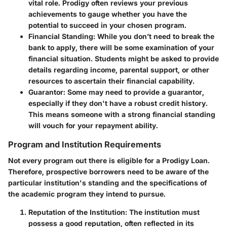
vital role. Prodigy often reviews your previous
achievements to gauge whether you have the
potential to succeed in your chosen program.
Financial Standing
: While you don’t need to break the
bank to apply, there will be some examination of your
financial situation. Students might be asked to provide
details regarding income, parental support, or other
resources to ascertain their financial capability.
Guarantor
: Some may need to provide a guarantor,
especially if they don't have a robust credit history.
This means someone with a strong financial standing
will vouch for your repayment ability.
Program and Institution Requirements
Not every program out there is eligible for a Prodigy Loan.
Therefore, prospective borrowers need to be aware of the
particular institution's standing and the specifications of
the academic program they intend to pursue.
Reputation of the Institution
: The institution must
possess a good reputation, often reflected in its