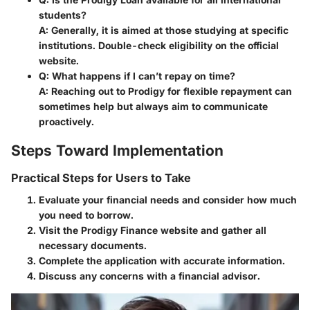
students?
A: Generally, it is aimed at those studying at specific
institutions. Double-check eligibility on the official
website.
Q: What happens if I can’t repay on time?
A: Reaching out to Prodigy for flexible repayment can
sometimes help but always aim to communicate
proactively.
Steps Toward Implementation
Practical Steps for Users to Take
Evaluate your financial needs and consider how much
you need to borrow.
Visit the
Prodigy Finance website
and gather all
necessary documents.
Complete the application with accurate information.
Discuss any concerns with a financial advisor.