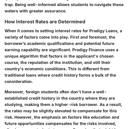
trap. Being well-informed allows students to navigate these
waters with greater assurance.
How Interest Rates are Determined
When it comes to setting interest rates for Prodigy Loans, a
variety of factors come into play. First and foremost, the
borrower’s academic qualifications and potential future
earning capability are significant. Prodigy Finance uses a
unique algorithm that factors in the applicant's chosen
course, the reputation of the institution, and still their
country's economic conditions. This is different from
traditional loans where credit history forms a bulk of the
consideration.
Moreover, foreign students often don't have a well-
established credit history in the country where they are
studying, making them a higher-risk borrower. As a result,
the rates may be slightly elevated to compensate for this
risk. However, the emphasis on factors like education and
future opportunities compensates for the risks involved,