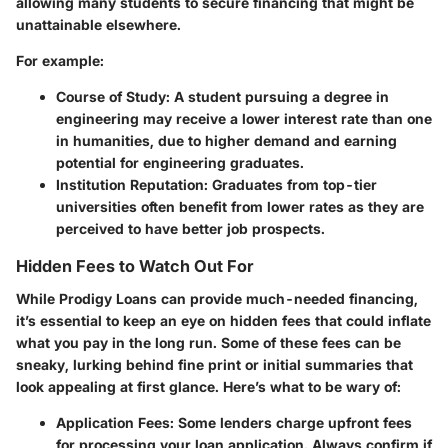
allowing many students to secure financing that might be
unattainable elsewhere.
For example:
Course of Study:
A student pursuing a degree in
engineering may receive a lower interest rate than one
in humanities, due to higher demand and earning
potential for engineering graduates.
Institution Reputation:
Graduates from top-tier
universities often benefit from lower rates as they are
perceived to have better job prospects.
Hidden Fees to Watch Out For
While Prodigy Loans can provide much-needed financing,
it’s essential to keep an eye on hidden fees that could inflate
what you pay in the long run. Some of these fees can be
sneaky, lurking behind fine print or initial summaries that
look appealing at first glance. Here’s what to be wary of:
Application Fees:
Some lenders charge upfront fees
for processing your loan application. Always confirm if