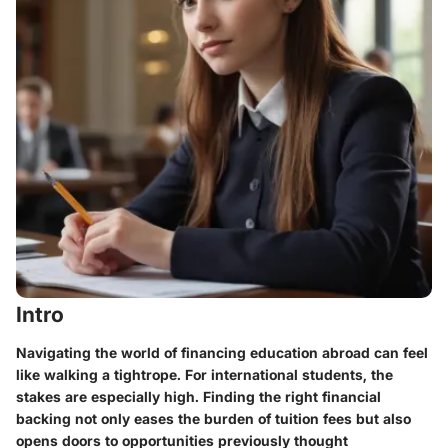
Intro
Navigating the world of financing education abroad can feel
like walking a tightrope. For international students, the
stakes are especially high. Finding the right financial
backing not only eases the burden of tuition fees but also
opens doors to opportunities previously thought