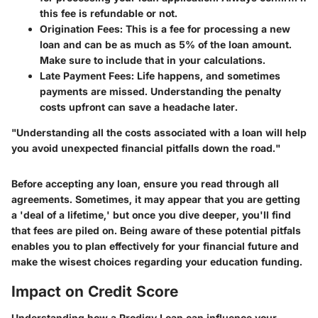
this fee is refundable or not.
Origination Fees:
This is a fee for processing a new
loan and can be as much as 5% of the loan amount.
Make sure to include that in your calculations.
Late Payment Fees:
Life happens, and sometimes
payments are missed. Understanding the penalty
costs upfront can save a headache later.
"Understanding all the costs associated with a loan will help
you avoid unexpected financial pitfalls down the road."
Before accepting any loan, ensure you read through all
agreements. Sometimes, it may appear that you are getting
a 'deal of a lifetime,' but once you dive deeper, you'll find
that fees are piled on. Being aware of these potential pitfals
enables you to plan effectively for your financial future and
make the wisest choices regarding your education funding.
Impact on Credit Score
Understanding how a Prodigy Loan can influence your