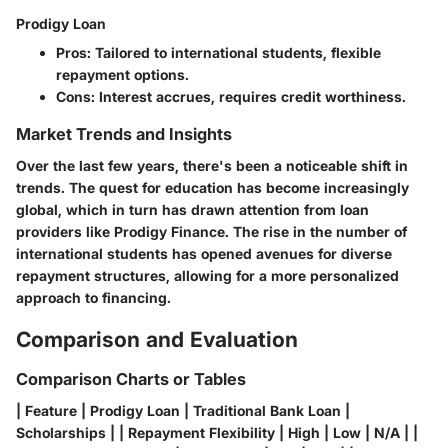
Prodigy Loan
Pros
: Tailored to international students, flexible
repayment options.
Cons
: Interest accrues, requires credit worthiness.
Market Trends and Insights
Over the last few years, there's been a noticeable shift in
trends. The quest for education has become increasingly
global, which in turn has drawn attention from loan
providers like Prodigy Finance. The rise in the number of
international students has opened avenues for diverse
repayment structures, allowing for a more personalized
approach to financing.
Comparison and Evaluation
Comparison Charts or Tables
| Feature | Prodigy Loan | Traditional Bank Loan |
Scholarships | | Repayment Flexibility | High | Low | N/A | |