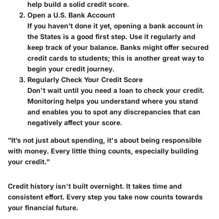
help build a solid credit score.
Open a U.S. Bank Account
If you haven’t done it yet, opening a bank account in
the States is a good first step. Use it regularly and
keep track of your balance. Banks might offer secured
credit cards to students; this is another great way to
begin your credit journey.
Regularly Check Your Credit Score
Don't wait until you need a loan to check your credit.
Monitoring helps you understand where you stand
and enables you to spot any discrepancies that can
negatively affect your score.
"It’s not just about spending, it's about being responsible
with money. Every little thing counts, especially building
your credit."
Credit history isn't built overnight. It takes time and
consistent effort. Every step you take now counts towards
your financial future.