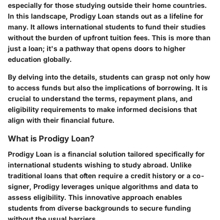
especially for those studying outside their home countries.
In this landscape,
Prodigy Loan
stands out as a lifeline for
many. It allows international students to fund their studies
without the burden of upfront tuition fees. This is more than
just a loan; it's a pathway that opens doors to higher
education globally.
By delving into the details, students can grasp not only how
to access funds but also the implications of borrowing. It is
crucial to understand the terms, repayment plans, and
eligibility requirements to make informed decisions that
align with their financial future.
What is Prodigy Loan?
Prodigy Loan is a financial solution tailored specifically for
international students wishing to study abroad. Unlike
traditional loans that often require a credit history or a co-
signer, Prodigy leverages unique algorithms and data to
assess eligibility. This innovative approach enables
students from diverse backgrounds to secure funding
without the usual barriers.