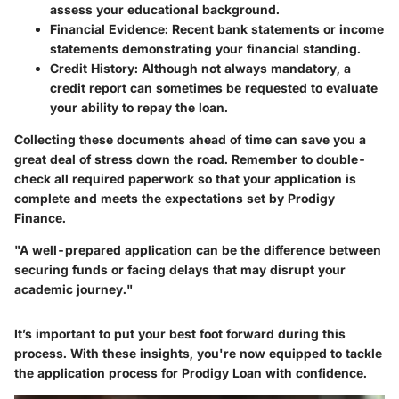
assess your educational background.
Financial Evidence
: Recent bank statements or income
statements demonstrating your financial standing.
Credit History
: Although not always mandatory, a
credit report can sometimes be requested to evaluate
your ability to repay the loan.
Collecting these documents ahead of time can save you a
great deal of stress down the road. Remember to double-
check all required paperwork so that your application is
complete and meets the expectations set by Prodigy
Finance.
"A well-prepared application can be the difference between
securing funds or facing delays that may disrupt your
academic journey."
It’s important to put your best foot forward during this
process. With these insights, you're now equipped to tackle
the application process for Prodigy Loan with confidence.