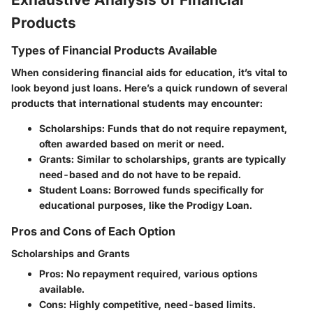
Products
Types of Financial Products Available
When considering financial aids for education, it’s vital to
look beyond just loans. Here’s a quick rundown of several
products that international students may encounter:
Scholarships
: Funds that do not require repayment,
often awarded based on merit or need.
Grants
: Similar to scholarships, grants are typically
need-based and do not have to be repaid.
Student Loans
: Borrowed funds specifically for
educational purposes, like the Prodigy Loan.
Pros and Cons of Each Option
Scholarships and Grants
Pros
: No repayment required, various options
available.
Cons
: Highly competitive, need-based limits.