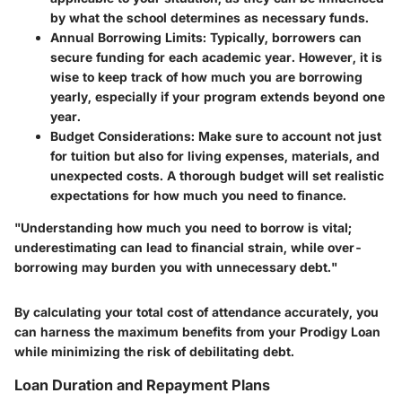
by what the school determines as necessary funds.
Annual Borrowing Limits
: Typically, borrowers can
secure funding for each academic year. However, it is
wise to keep track of how much you are borrowing
yearly, especially if your program extends beyond one
year.
Budget Considerations
: Make sure to account not just
for tuition but also for living expenses, materials, and
unexpected costs. A thorough budget will set realistic
expectations for how much you need to finance.
"Understanding how much you need to borrow is vital;
underestimating can lead to financial strain, while over-
borrowing may burden you with unnecessary debt."
By calculating your total cost of attendance accurately, you
can harness the maximum benefits from your Prodigy Loan
while minimizing the risk of debilitating debt.
Loan Duration and Repayment Plans