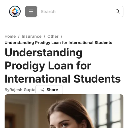
Home
/
Insurance
/
Other
/
Understanding Prodigy Loan for International Students
Understanding
Prodigy Loan for
International Students
By
Rajesh Gupta
Share