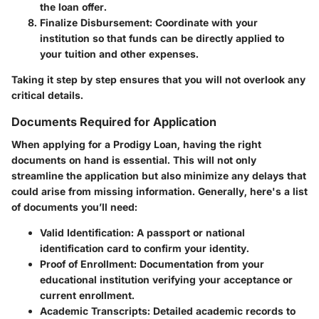
the loan offer.
Finalize Disbursement
: Coordinate with your
institution so that funds can be directly applied to
your tuition and other expenses.
Taking it step by step ensures that you will not overlook any
critical details.
Documents Required for Application
When applying for a Prodigy Loan, having the right
documents on hand is essential. This will not only
streamline the application but also minimize any delays that
could arise from missing information. Generally, here's a list
of documents you’ll need:
Valid Identification
: A passport or national
identification card to confirm your identity.
Proof of Enrollment
: Documentation from your
educational institution verifying your acceptance or
current enrollment.
Academic Transcripts
: Detailed academic records to