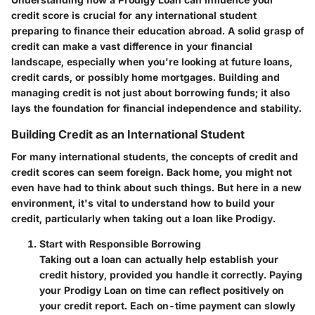
credit score is crucial for any international student
preparing to finance their education abroad. A solid grasp of
credit can make a vast difference in your financial
landscape, especially when you're looking at future loans,
credit cards, or possibly home mortgages. Building and
managing credit is not just about borrowing funds; it also
lays the foundation for financial independence and stability.
Building Credit as an International Student
For many international students, the concepts of credit and
credit scores can seem foreign. Back home, you might not
even have had to think about such things. But here in a new
environment, it's vital to understand how to build your
credit, particularly when taking out a loan like Prodigy.
Start with Responsible Borrowing
Taking out a loan can actually help establish your
credit history, provided you handle it correctly. Paying
your Prodigy Loan on time can reflect positively on
your credit report. Each on-time payment can slowly