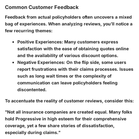
Common Customer Feedback
Feedback from actual policyholders often uncovers a mixed
bag of experiences. When analyzing reviews, you’ll notice a
few recurring themes:
Positive Experiences:
Many customers express
satisfaction with the ease of obtaining quotes online
and the availability of various discount options.
Negative Experiences:
On the flip side, some users
report frustrations with their claims processes. Issues
such as long wait times or the complexity of
communication can leave policyholders feeling
discontented.
To accentuate the reality of customer reviews, consider this:
"Not all insurance companies are created equal. Many folks
hold Progressive in high esteem for their comprehensive
coverage, yet a few share stories of dissatisfaction,
especially during claims."