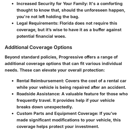
Increased Security for Your Family
: It's a comforting
thought to know that, should the unforeseen happen,
you're not left holding the bag.
Legal Requirements
: Florida does not require this
coverage, but it’s wise to have it as a buffer against
potential financial woes.
Additional Coverage Options
Beyond standard policies, Progressive offers a range of
additional coverage options that can fit various individual
needs. These can elevate your overall protection:
Rental Reimbursement
: Covers the cost of a rental car
while your vehicle is being repaired after an accident.
Roadside Assistance
: A valuable feature for those who
frequently travel. It provides help if your vehicle
breaks down unexpectedly.
Custom Parts and Equipment Coverage
: If you’ve
made significant modifications to your vehicle, this
coverage helps protect your investment.