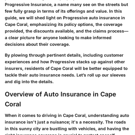
Progressive Insurance, a name many see on the streets but
few fully grasp in terms of its offerings and value. In this
guide, we will shed light on Progressive auto insurance in
Cape Coral, emphasizing its policy options, the coverage
provided, the discounts available, and the claims process—
a clear picture for anyone looking to make informed
decisions about their coverage.
By plowing through pertinent details, including customer
experiences and how Progressive stacks up against other
insurers, residents of Cape Coral will be better equipped to
tackle their auto insurance needs. Let’s roll up our sleeves
and dig into the details.
Overview of Auto Insurance in Cape
Coral
When it comes to driving in Cape Coral, understanding auto
insurance isn't just a nuisance; it's a necessity. The roads
in this sunny city are bustling with vehicles, and having the