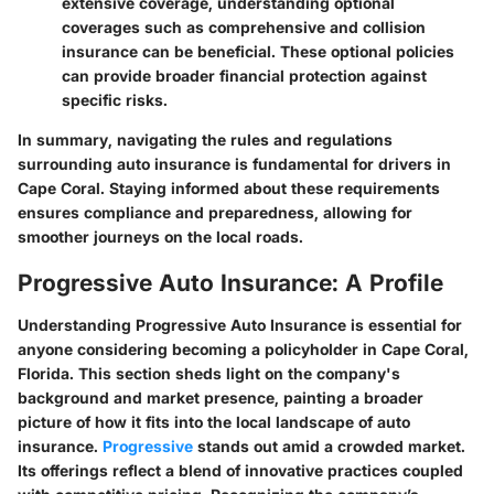
extensive coverage, understanding optional
coverages such as comprehensive and collision
insurance can be beneficial. These optional policies
can provide broader financial protection against
specific risks.
In summary, navigating the rules and regulations
surrounding auto insurance is fundamental for drivers in
Cape Coral. Staying informed about these requirements
ensures compliance and preparedness, allowing for
smoother journeys on the local roads.
Progressive Auto Insurance: A Profile
Understanding Progressive Auto Insurance is essential for
anyone considering becoming a policyholder in Cape Coral,
Florida. This section sheds light on the company's
background and market presence, painting a broader
picture of how it fits into the local landscape of auto
insurance.
Progressive
stands out amid a crowded market.
Its offerings reflect a blend of innovative practices coupled