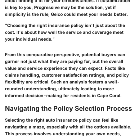
about finding a fit for your circumstances. If customization
is key to you, Progressive may be the solution, yet if
simplicity is the rule, Geico could meet your needs better.
"Choosing the right insurance policy isn't just about the
cost. It's about how well the service and coverage meet
your individual needs."
From this comparative perspective, potential buyers can
garner not just what they are paying for, but the overall
value and service experience they can expect. Facts like
claims handling, customer satisfaction ratings, and policy
flexibility are critical. Such an analysis fosters a well-
rounded understanding, ultimately leading to more
informed decision-making for residents in Cape Coral.
Navigating the Policy Selection Process
Selecting the right auto insurance policy can feel like
navigating a maze, especially with all the options available.
This process involves understanding your own needs,