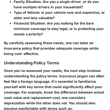
Family Situation
: Are you a single driver, or do you
have multiple drivers in your household?
Type of Vehicle
: Is your vehicle new and expensive, or
older and less valuable?
Financial Situation
: Are you looking for the bare
minimum coverage to stay legal, or is protecting your
assets a priority?
By carefully assessing these needs, one can tailor an
insurance policy that provides adequate coverage while
being cost-effective.
Understanding Policy Terms
Once you've assessed your needs, the next step involves
understanding the policy terms. Insurance jargon can often
feel like a foreign language. It's essential to familiarize
yourself with key terms that could significantly affect your
coverage. For example, know the difference between actual
cash value and replacement cost; one considers
depreciation while the other does not. You should also
become comfortable with terms such as: