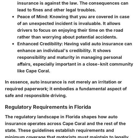
insurance is against the law. The consequences can
lead to fines and other legal troubles.
Peace of Mind
: Knowing that you are covered in case
of an unexpected incident is invaluable. It allows
drivers to focus on enjoying their time on the road
rather than worrying about potential accidents.
Enhanced Credibility
: Having valid auto insurance can
enhance an individual's credibility. It shows
responsibility and maturity in managing personal
affairs, especially important in a close-knit community
like Cape Coral.
In essence, auto insurance is not merely an irritation or
required paperwork; it embodies a fundamental aspect of
safe and responsible driving.
Regulatory Requirements in Florida
The regulatory landscape in Florida shapes how auto
insurance operates across Cape Coral and the rest of the
state. These guidelines establish requirements and
minimum coverage that motorists must maintain to legally