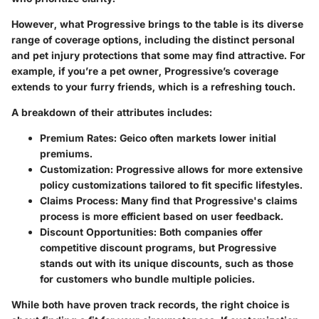
However, what Progressive brings to the table is its diverse
range of coverage options, including the distinct personal
and pet injury protections that some may find attractive. For
example, if you’re a pet owner, Progressive’s coverage
extends to your furry friends, which is a refreshing touch.
A breakdown of their attributes includes:
Premium Rates:
Geico often markets lower initial
premiums.
Customization:
Progressive allows for more extensive
policy customizations tailored to fit specific lifestyles.
Claims Process:
Many find that Progressive's claims
process is more efficient based on user feedback.
Discount Opportunities:
Both companies offer
competitive discount programs, but Progressive
stands out with its unique discounts, such as those
for customers who bundle multiple policies.
While both have proven track records, the right choice is