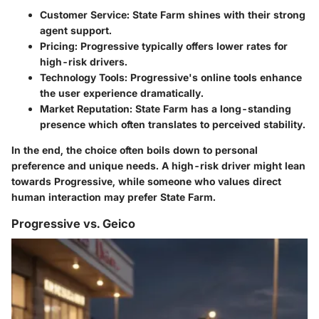
Customer Service:
State Farm shines with their strong
agent support.
Pricing:
Progressive typically offers lower rates for
high-risk drivers.
Technology Tools:
Progressive's online tools enhance
the user experience dramatically.
Market Reputation:
State Farm has a long-standing
presence which often translates to perceived stability.
In the end, the choice often boils down to personal
preference and unique needs. A high-risk driver might lean
towards Progressive, while someone who values direct
human interaction may prefer State Farm.
Progressive vs. Geico