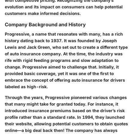
with competitive pricing. Recognizing the company’s
evolution and its impact on consumers can help potential
customers make informed decisions.
Company Background and History
Progressive, a name that resonates with many, has a rich
history dating back to 1937. It was founded by Joseph
Lewis and Jack Green, who set out to create a different type
of auto insurance company. At the time, the industry was
rife with rigid feeding programs and slow adaptation to
change. Progressive aimed to challenge that. Initially, it
provided basic coverage, yet it was one of the first to
embrace the concept of offering auto insurance for drivers
labeled as high-risk.
Through the years, Progressive pioneered various changes
that many might take for granted today. For instance, it
introduced insurance premiums based on the driver’s risk
profile rather than a standard rate. In 1994, they launched
their website, allowing potential customers to obtain quotes
online—a big deal back then! The company has always