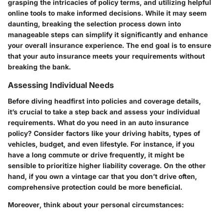
grasping the intricacies of policy terms, and utilizing helpful
online tools to make informed decisions. While it may seem
daunting, breaking the selection process down into
manageable steps can simplify it significantly and enhance
your overall insurance experience. The end goal is to ensure
that your auto insurance meets your requirements without
breaking the bank.
Assessing Individual Needs
Before diving headfirst into policies and coverage details,
it’s crucial to take a step back and assess your individual
requirements. What do you need in an auto insurance
policy? Consider factors like your driving habits, types of
vehicles, budget, and even lifestyle. For instance, if you
have a long commute or drive frequently, it might be
sensible to prioritize higher liability coverage. On the other
hand, if you own a vintage car that you don’t drive often,
comprehensive protection could be more beneficial.
Moreover, think about your personal circumstances: