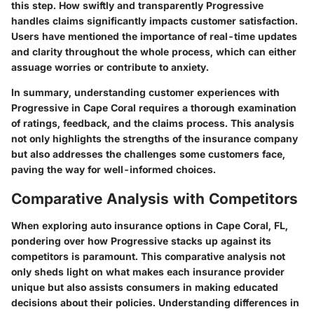
this step. How swiftly and transparently Progressive
handles claims significantly impacts customer satisfaction.
Users have mentioned the importance of real-time updates
and clarity throughout the whole process, which can either
assuage worries or contribute to anxiety.
In summary, understanding customer experiences with
Progressive in Cape Coral requires a thorough examination
of ratings, feedback, and the claims process. This analysis
not only highlights the strengths of the insurance company
but also addresses the challenges some customers face,
paving the way for well-informed choices.
Comparative Analysis with Competitors
When exploring auto insurance options in Cape Coral, FL,
pondering over how Progressive stacks up against its
competitors is paramount. This comparative analysis not
only sheds light on what makes each insurance provider
unique but also assists consumers in making educated
decisions about their policies. Understanding differences in