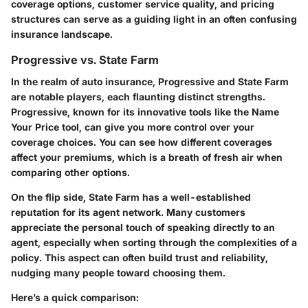
coverage options, customer service quality, and pricing
structures can serve as a guiding light in an often confusing
insurance landscape.
Progressive vs. State Farm
In the realm of auto insurance,
Progressive
and
State Farm
are notable players, each flaunting distinct strengths.
Progressive, known for its innovative tools like the Name
Your Price tool, can give you more control over your
coverage choices. You can see how different coverages
affect your premiums, which is a breath of fresh air when
comparing other options.
On the flip side, State Farm has a well-established
reputation for its agent network. Many customers
appreciate the personal touch of speaking directly to an
agent, especially when sorting through the complexities of a
policy. This aspect can often build trust and reliability,
nudging many people toward choosing them.
Here’s a quick comparison: