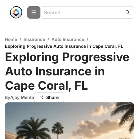
Home
/
Insurance
/
Auto Insurance
/
Exploring Progressive Auto Insurance in Cape Coral, FL
Exploring Progressive
Auto Insurance in
Cape Coral, FL
By
Ajay Mehta
Share