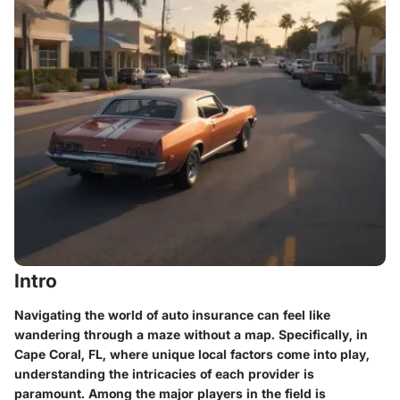
Intro
Navigating the world of auto insurance can feel like
wandering through a maze without a map. Specifically, in
Cape Coral, FL, where unique local factors come into play,
understanding the intricacies of each provider is
paramount. Among the major players in the field is