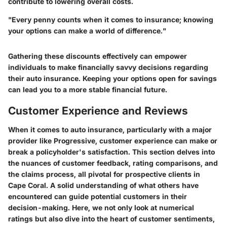
contribute to lowering overall costs.
"Every penny counts when it comes to insurance; knowing
your options can make a world of difference."
Gathering these discounts effectively can empower
individuals to make financially savvy decisions regarding
their auto insurance. Keeping your options open for savings
can lead you to a more stable financial future.
Customer Experience and Reviews
When it comes to auto insurance, particularly with a major
provider like Progressive, customer experience can make or
break a policyholder's satisfaction. This section delves into
the nuances of customer feedback, rating comparisons, and
the claims process, all pivotal for prospective clients in
Cape Coral. A solid understanding of what others have
encountered can guide potential customers in their
decision-making. Here, we not only look at numerical
ratings but also dive into the heart of customer sentiments,