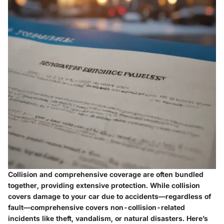
Collision and comprehensive coverage are often bundled
together, providing extensive protection. While collision
covers damage to your car due to accidents—regardless of
fault—comprehensive covers non-collision-related
incidents like theft, vandalism, or natural disasters. Here’s