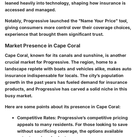
leaned heavily into technology, shaping how insurance is
accessed and managed.
Notably, Progressive launched the "Name Your Price" tool,
giving consumers more control over their coverage choices,
experience that brought them significant trust.
Market Presence in Cape Coral
Cape Coral, known for its canals and sunshine, is another
crucial market for Progressive. The region, home to a
landscape replete with boats and vehicles alike, makes auto
insurance indispensable for locals. The city’s population
growth in the past years has fueled demand for insurance
products, and Progressive has carved a solid niche in this
busy market.
Here are some points about its presence in Cape Coral:
Competitive Rates
: Progressive’s competitive pricing
appeals to many residents. For those looking to save
without sacrificing coverage, the options available