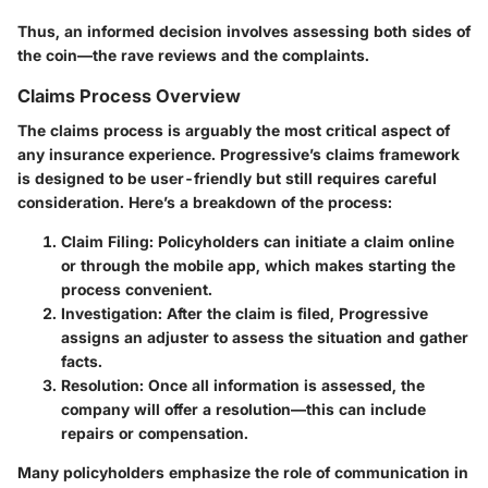
Thus, an informed decision involves assessing both sides of
the coin—the rave reviews and the complaints.
Claims Process Overview
The claims process is arguably the most critical aspect of
any insurance experience. Progressive’s claims framework
is designed to be user-friendly but still requires careful
consideration. Here’s a breakdown of the process:
Claim Filing:
Policyholders can initiate a claim online
or through the mobile app, which makes starting the
process convenient.
Investigation:
After the claim is filed, Progressive
assigns an adjuster to assess the situation and gather
facts.
Resolution:
Once all information is assessed, the
company will offer a resolution—this can include
repairs or compensation.
Many policyholders emphasize the role of communication in