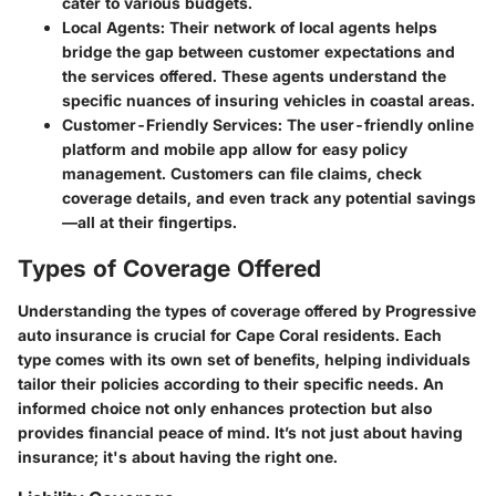
cater to various budgets.
Local Agents
: Their network of local agents helps
bridge the gap between customer expectations and
the services offered. These agents understand the
specific nuances of insuring vehicles in coastal areas.
Customer-Friendly Services
: The user-friendly online
platform and mobile app allow for easy policy
management. Customers can file claims, check
coverage details, and even track any potential savings
—all at their fingertips.
Types of Coverage Offered
Understanding the types of coverage offered by Progressive
auto insurance is crucial for Cape Coral residents. Each
type comes with its own set of benefits, helping individuals
tailor their policies according to their specific needs. An
informed choice not only enhances protection but also
provides financial peace of mind. It’s not just about having
insurance; it's about having the right one.