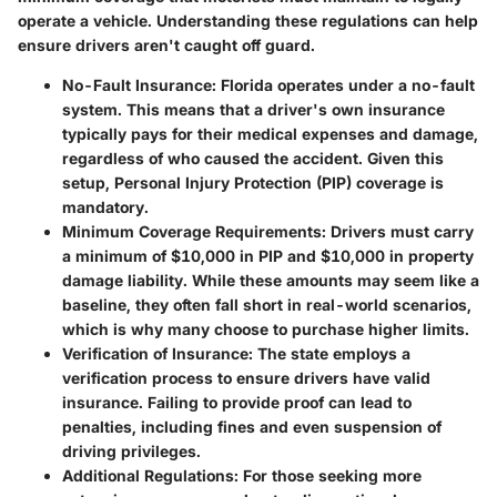
operate a vehicle. Understanding these regulations can help
ensure drivers aren't caught off guard.
No-Fault Insurance
: Florida operates under a no-fault
system. This means that a driver's own insurance
typically pays for their medical expenses and damage,
regardless of who caused the accident. Given this
setup,
Personal Injury Protection (PIP)
coverage is
mandatory.
Minimum Coverage Requirements
: Drivers must carry
a minimum of $10,000 in PIP and $10,000 in property
damage liability. While these amounts may seem like a
baseline, they often fall short in real-world scenarios,
which is why many choose to purchase higher limits.
Verification of Insurance
: The state employs a
verification process to ensure drivers have valid
insurance. Failing to provide proof can lead to
penalties, including fines and even suspension of
driving privileges.
Additional Regulations
: For those seeking more