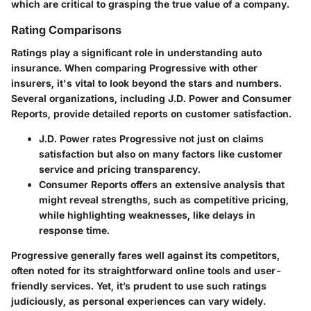
which are critical to grasping the true value of a company.
Rating Comparisons
Ratings play a significant role in understanding auto
insurance. When comparing Progressive with other
insurers, it's vital to look beyond the stars and numbers.
Several organizations, including J.D. Power and Consumer
Reports, provide detailed reports on customer satisfaction.
J.D. Power
rates Progressive not just on claims
satisfaction but also on many factors like customer
service and pricing transparency.
Consumer Reports
offers an extensive analysis that
might reveal strengths, such as competitive pricing,
while highlighting weaknesses, like delays in
response time.
Progressive generally fares well against its competitors,
often noted for its straightforward online tools and user-
friendly services. Yet, it’s prudent to use such ratings
judiciously, as personal experiences can vary widely.