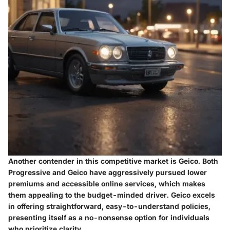
Another contender in this competitive market is
Geico
. Both
Progressive and Geico have aggressively pursued lower
premiums and accessible online services, which makes
them appealing to the budget-minded driver. Geico excels
in offering straightforward, easy-to-understand policies,
presenting itself as a no-nonsense option for individuals
who prioritize clarity.