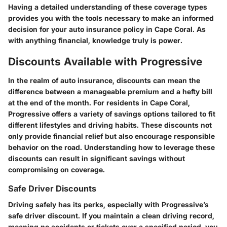
Having a detailed understanding of these coverage types
provides you with the tools necessary to make an informed
decision for your auto insurance policy in Cape Coral. As
with anything financial, knowledge truly is power.
Discounts Available with Progressive
In the realm of auto insurance, discounts can mean the
difference between a manageable premium and a hefty bill
at the end of the month. For residents in Cape Coral,
Progressive offers a variety of savings options tailored to fit
different lifestyles and driving habits. These discounts not
only provide financial relief but also encourage responsible
behavior on the road. Understanding how to leverage these
discounts can result in significant savings without
compromising on coverage.
Safe Driver Discounts
Driving safely has its perks, especially with Progressive’s
safe driver discount. If you maintain a clean driving record,
meaning no accidents or tickets over a specified period, you