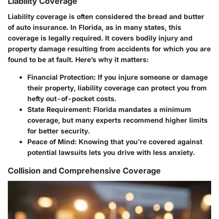
Liability Coverage
Liability coverage is often considered the bread and butter
of auto insurance. In Florida, as in many states, this
coverage is legally required. It covers bodily injury and
property damage resulting from accidents for which you are
found to be at fault. Here’s why it matters:
Financial Protection
: If you injure someone or damage
their property, liability coverage can protect you from
hefty out-of-pocket costs.
State Requirement
: Florida mandates a minimum
coverage, but many experts recommend higher limits
for better security.
Peace of Mind
: Knowing that you’re covered against
potential lawsuits lets you drive with less anxiety.
Collision and Comprehensive Coverage