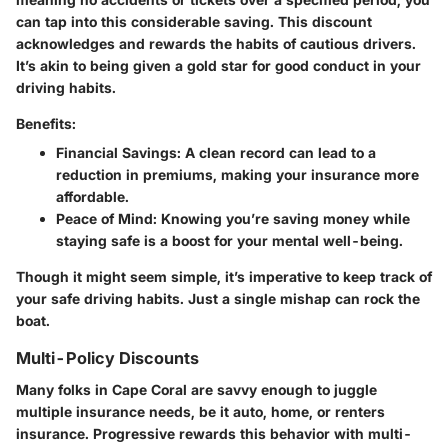
can tap into this considerable saving. This discount
acknowledges and rewards the habits of cautious drivers.
It’s akin to being given a gold star for good conduct in your
driving habits.
Benefits:
Financial Savings:
A clean record can lead to a
reduction in premiums, making your insurance more
affordable.
Peace of Mind:
Knowing you’re saving money while
staying safe is a boost for your mental well-being.
Though it might seem simple, it’s imperative to keep track of
your safe driving habits. Just a single mishap can rock the
boat.
Multi-Policy Discounts
Many folks in Cape Coral are savvy enough to juggle
multiple insurance needs, be it auto, home, or renters
insurance. Progressive rewards this behavior with multi-