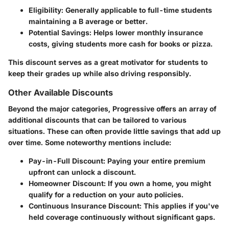
Eligibility
: Generally applicable to full-time students
maintaining a B average or better.
Potential Savings
: Helps lower monthly insurance
costs, giving students more cash for books or pizza.
This discount serves as a great motivator for students to
keep their grades up while also driving responsibly.
Other Available Discounts
Beyond the major categories, Progressive offers an array of
additional discounts that can be tailored to various
situations. These can often provide little savings that add up
over time. Some noteworthy mentions include:
Pay-in-Full Discount
: Paying your entire premium
upfront can unlock a discount.
Homeowner Discount
: If you own a home, you might
qualify for a reduction on your auto policies.
Continuous Insurance Discount
: This applies if you've
held coverage continuously without significant gaps.