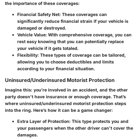
the importance of these coverages:
Financial Safety Net
: These coverages can
significantly reduce financial strain if your vehicle is
damaged or destroyed.
Vehicle Value
: With comprehensive coverage, you can
rest easy knowing that you can potentially replace
your vehicle if it gets totaled.
Flexibility
: These types of coverage can be tailored,
allowing you to choose deductibles and limits
according to your financial situation.
Uninsured/Underinsured Motorist Protection
Imagine this: you’re involved in an accident, and the other
party doesn't have insurance or enough coverage. That’s
where uninsured/underinsured motorist protection steps
into the ring. Here’s how it can be a game changer:
Extra Layer of Protection
: This type protects you and
your passengers when the other driver can't cover the
damages.