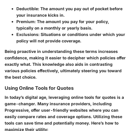
Deductible
: The amount you pay out of pocket before
your insurance kicks in.
Premium
: The amount you pay for your policy,
typically on a monthly or yearly basis.
Exclusions
: Situations or conditions under which your
policy will not provide coverage.
Being proactive in understanding these terms increases
confidence, making it easier to decipher which policies offer
exactly what. This knowledge also aids in contrasting
various policies effectively, ultimately steering you toward
the best choice.
Using Online Tools for Quotes
In today’s digital age, leveraging online tools for quotes is a
game-changer. Many insurance providers, including
Progressive, offer user-friendly websites where you can
easily compare rates and coverage options. Utilizing these
tools can save time and potentially money. Here’s how to
maximize their utility: