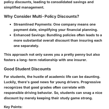
policy discounts, leading to consolidated savings and
simplified management.
Why Consider Multi-Policy Discounts?
Streamlined Payments:
One company means one
payment date, simplifying your financial planning.
Enhanced Savings:
Bundling policies often leads to a
more substantial overall discount than insuring each
one separately.
This approach not only saves you a pretty penny but also
fosters a long-term relationship with one insurer.
Good Student Discounts
For students, the hustle of academic life can be daunting.
Luckily, there's good news for young drivers. Progressive
recognizes that good grades often correlate with
responsible driving behavior. So, students can snag a nice
discount by merely keeping their study game strong.
Key Points: