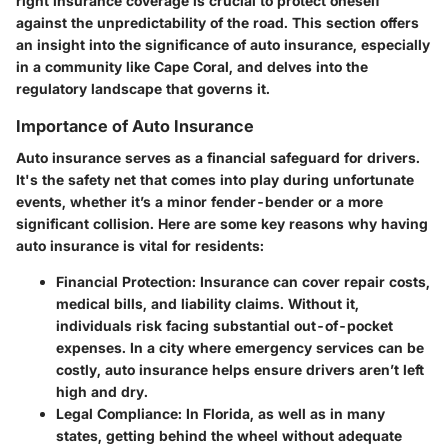
right insurance coverage is crucial to protect oneself
against the unpredictability of the road. This section offers
an insight into the significance of auto insurance, especially
in a community like Cape Coral, and delves into the
regulatory landscape that governs it.
Importance of Auto Insurance
Auto insurance serves as a financial safeguard for drivers.
It's the safety net that comes into play during unfortunate
events, whether it’s a minor fender-bender or a more
significant collision. Here are some key reasons why having
auto insurance is vital for residents:
Financial Protection
: Insurance can cover repair costs,
medical bills, and liability claims. Without it,
individuals risk facing substantial out-of-pocket
expenses. In a city where emergency services can be
costly, auto insurance helps ensure drivers aren’t left
high and dry.
Legal Compliance
: In Florida, as well as in many
states, getting behind the wheel without adequate