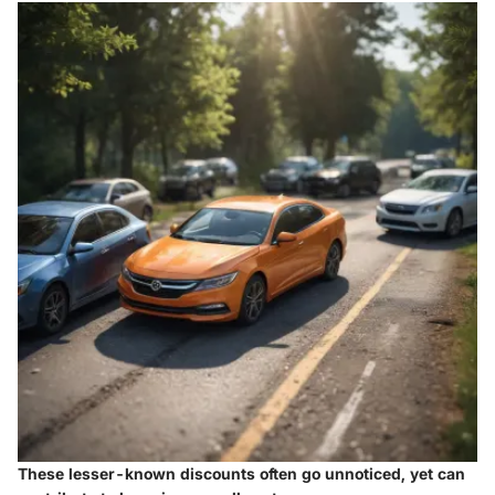
These lesser-known discounts often go unnoticed, yet can