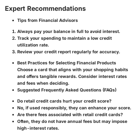
Expert Recommendations
Tips from Financial Advisors
Always pay your balance in full to avoid interest.
Track your spending to maintain a low credit
utilization rate.
Review your credit report regularly for accuracy.
Best Practices for Selecting Financial Products
Choose a card that aligns with your shopping habits
and offers tangible rewards. Consider interest rates
and fees when deciding.
Suggested Frequently Asked Questions (FAQs)
Do retail credit cards hurt your credit score?
No, if used responsibly, they can enhance your score.
Are there fees associated with retail credit cards?
Often, they do not have annual fees but may impose
high-interest rates.