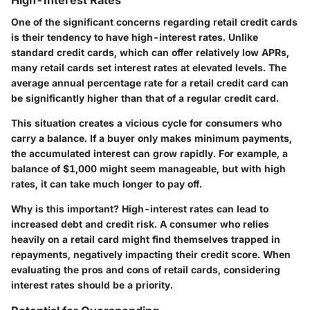
High-Interest Rates
One of the significant concerns regarding retail credit cards
is their tendency to have high-interest rates. Unlike
standard credit cards, which can offer relatively low APRs,
many retail cards set interest rates at elevated levels. The
average annual percentage rate for a retail credit card can
be significantly higher than that of a regular credit card.
This situation creates a vicious cycle for consumers who
carry a balance. If a buyer only makes minimum payments,
the accumulated interest can grow rapidly. For example, a
balance of $1,000 might seem manageable, but with high
rates, it can take much longer to pay off.
Why is this important?
High-interest rates can lead to
increased debt and credit risk. A consumer who relies
heavily on a retail card might find themselves trapped in
repayments, negatively impacting their credit score. When
evaluating the pros and cons of retail cards, considering
interest rates should be a priority.