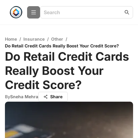
Home
/
Insurance
/
Other
/
Do Retail Credit Cards Really Boost Your Credit Score?
Do Retail Credit Cards
Really Boost Your
Credit Score?
By
Sneha Mehra
Share