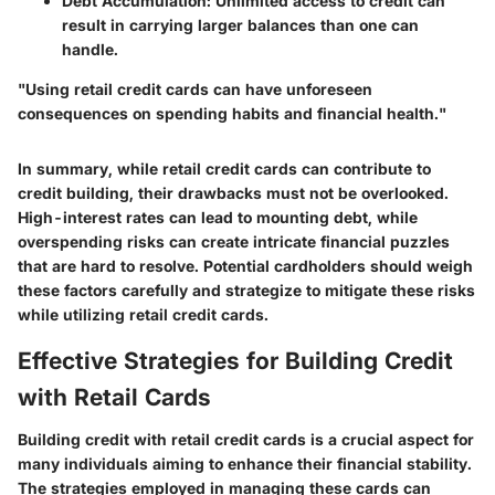
Debt Accumulation
: Unlimited access to credit can
result in carrying larger balances than one can
handle.
"Using retail credit cards can have unforeseen
consequences on spending habits and financial health."
In summary, while retail credit cards can contribute to
credit building, their drawbacks must not be overlooked.
High-interest rates can lead to mounting debt, while
overspending risks can create intricate financial puzzles
that are hard to resolve. Potential cardholders should weigh
these factors carefully and strategize to mitigate these risks
while utilizing retail credit cards.
Effective Strategies for Building Credit
with Retail Cards
Building credit with retail credit cards is a crucial aspect for
many individuals aiming to enhance their financial stability.
The strategies employed in managing these cards can