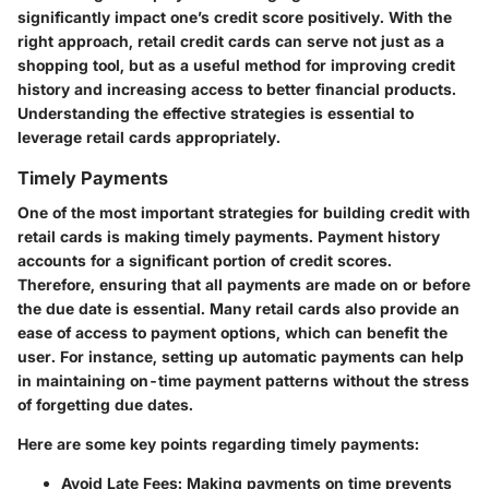
significantly impact one’s credit score positively. With the
right approach, retail credit cards can serve not just as a
shopping tool, but as a useful method for improving credit
history and increasing access to better financial products.
Understanding the effective strategies is essential to
leverage retail cards appropriately.
Timely Payments
One of the most important strategies for building credit with
retail cards is making timely payments. Payment history
accounts for a significant portion of credit scores.
Therefore, ensuring that all payments are made on or before
the due date is essential. Many retail cards also provide an
ease of access to payment options, which can benefit the
user. For instance, setting up automatic payments can help
in maintaining on-time payment patterns without the stress
of forgetting due dates.
Here are some key points regarding timely payments:
Avoid Late Fees:
Making payments on time prevents