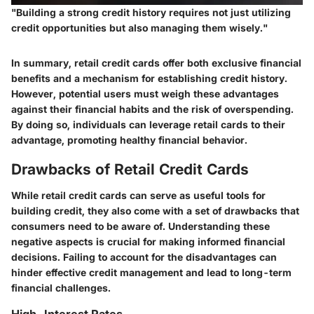
"Building a strong credit history requires not just utilizing
credit opportunities but also managing them wisely."
In summary, retail credit cards offer both exclusive financial
benefits and a mechanism for establishing credit history.
However, potential users must weigh these advantages
against their financial habits and the risk of overspending.
By doing so, individuals can leverage retail cards to their
advantage, promoting healthy financial behavior.
Drawbacks of Retail Credit Cards
While retail credit cards can serve as useful tools for
building credit, they also come with a set of drawbacks that
consumers need to be aware of. Understanding these
negative aspects is crucial for making informed financial
decisions. Failing to account for the disadvantages can
hinder effective credit management and lead to long-term
financial challenges.