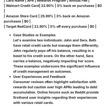
| Card Name | APR | Rewards Program | Annual Fee |
| Walmart Credit Card| 22.90% | 5% back on purchases | $0
|
| Amazon Store Card | 25.99% | 3% back on Amazon
purchases | $0 |
| Target RedCard | 21.90% | 5% off every purchase | $0 |
Case Studies or Examples
Let's examine two individuals: John and Sara. Both
have retail credit cards but manage them differently.
John
regularly pays off his balance, resulting in a
boost to his credit score. On the other hand,
Sara
carries a balance, negatively impacting her score.
These examples underscore the significant influence
of credit management on outcomes.
User Experiences and Feedback
Consumer reviews often highlight satisfaction with
rewards but caution over high APRs leading to debt
accumulation. Online forums such as Reddit provide
firsthand user insights regarding their experiences
with various retail cards.