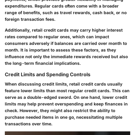
expenditures. Regular cards often come with a broader
range of benefits, such as travel rewards, cash back, or no
foreign transaction fees.
Additionally, retail credit cards may carry higher interest
rates compared to regular ones, which can impact
consumers adversely if balances are carried over month to
month. It is important to assess these factors, as they
influence not only the immediate rewards received but also
the long-term financial implications.
Credit Limits and Spending Controls
When discussing credit limits, retail credit cards usually
feature lower limits than most regular credit cards. This can
serve as a double-edged sword. On one hand, lower credit
limits may help prevent overspending and keep finances in
check. However, they might also restrict the ability to
purchase needed items in one go, necessitating multiple
transactions over time.