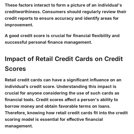
These factors interact to form a picture of an individual's
creditworthiness. Consumers should regularly review their
credit reports to ensure accuracy and identify areas for
improvement.
A good credit score is crucial for financial flexibility and
successful personal finance management.
Impact of Retail Credit Cards on Credit
Scores
Retail credit cards can have a significant influence on an
individual’s credit score. Understanding this impact is
crucial for anyone considering the use of such cards as
financial tools. Credit scores affect a person's ability to
borrow money and obtain favorable terms on loans.
Therefore, knowing how retail credit cards fit into the credit
scoring model is essential for effective financial
management.