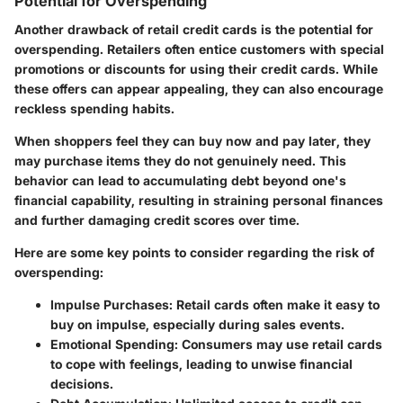
Potential for Overspending
Another drawback of retail credit cards is the potential for
overspending. Retailers often entice customers with special
promotions or discounts for using their credit cards. While
these offers can appear appealing, they can also encourage
reckless spending habits.
When shoppers feel they can buy now and pay later, they
may purchase items they do not genuinely need. This
behavior can lead to accumulating debt beyond one's
financial capability, resulting in straining personal finances
and further damaging credit scores over time.
Here are some key points to consider regarding the risk of
overspending:
Impulse Purchases
: Retail cards often make it easy to
buy on impulse, especially during sales events.
Emotional Spending
: Consumers may use retail cards
to cope with feelings, leading to unwise financial
decisions.