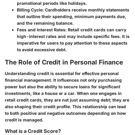
promotional periods like holidays.
Billing Cycle
: Cardholders receive monthly statements
that outline their spending, minimum payments due,
and the remaining balance.
Fees and Interest Rates
: Retail credit cards can carry
high-interest rates and may include specific fees. It is
imperative for users to pay attention to these aspects
to avoid excessive debt.
The Role of Credit in Personal Finance
Understanding credit is essential for effective personal
financial management. It influences not only purchasing
power but also the ability to secure loans for significant
investments, like a house or a car. When one engages in
retail credit cards, they are not just assuming debt; they are
also shaping their credit profile. This relationship can lead
to both positive and negative outcomes depending on how
credit is managed.
What is a Credit Score?