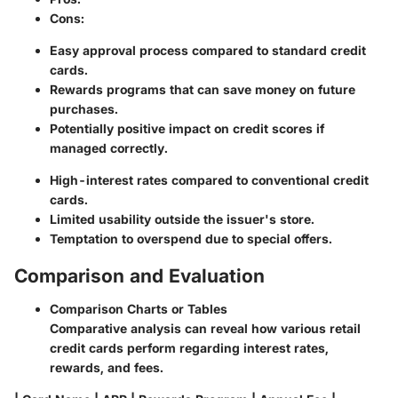
Cons
:
Easy approval process compared to standard credit
cards.
Rewards programs that can save money on future
purchases.
Potentially positive impact on credit scores if
managed correctly.
High-interest rates compared to conventional credit
cards.
Limited usability outside the issuer's store.
Temptation to overspend due to special offers.
Comparison and Evaluation
Comparison Charts or Tables
Comparative analysis can reveal how various retail
credit cards perform regarding interest rates,
rewards, and fees.