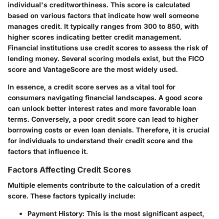
individual's creditworthiness. This score is calculated
based on various factors that indicate how well someone
manages credit. It typically ranges from 300 to 850, with
higher scores indicating better credit management.
Financial institutions use credit scores to assess the risk of
lending money. Several scoring models exist, but the FICO
score and VantageScore are the most widely used.
In essence, a credit score serves as a vital tool for
consumers navigating financial landscapes. A good score
can unlock better interest rates and more favorable loan
terms. Conversely, a poor credit score can lead to higher
borrowing costs or even loan denials. Therefore, it is crucial
for individuals to understand their credit score and the
factors that influence it.
Factors Affecting Credit Scores
Multiple elements contribute to the calculation of a credit
score. These factors typically include:
Payment History
: This is the most significant aspect,