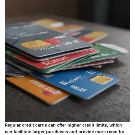
Regular credit cards can offer higher credit limits, which
can facilitate larger purchases and provide more room for