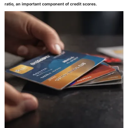
ratio, an important component of credit scores.