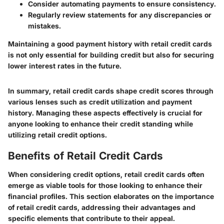
Consider automating payments to ensure consistency.
Regularly review statements for any discrepancies or
mistakes.
Maintaining a good payment history with retail credit cards
is not only essential for building credit but also for securing
lower interest rates in the future.
In summary, retail credit cards shape credit scores through
various lenses such as credit utilization and payment
history. Managing these aspects effectively is crucial for
anyone looking to enhance their credit standing while
utilizing retail credit options.
Benefits of Retail Credit Cards
When considering credit options, retail credit cards often
emerge as viable tools for those looking to enhance their
financial profiles. This section elaborates on the importance
of retail credit cards, addressing their advantages and
specific elements that contribute to their appeal.