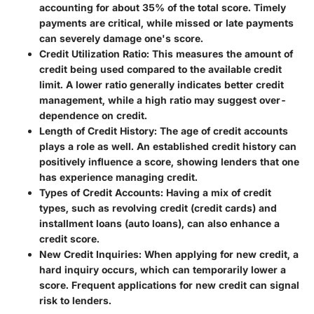
accounting for about 35% of the total score. Timely
payments are critical, while missed or late payments
can severely damage one's score.
Credit Utilization Ratio
: This measures the amount of
credit being used compared to the available credit
limit. A lower ratio generally indicates better credit
management, while a high ratio may suggest over-
dependence on credit.
Length of Credit History
: The age of credit accounts
plays a role as well. An established credit history can
positively influence a score, showing lenders that one
has experience managing credit.
Types of Credit Accounts
: Having a mix of credit
types, such as revolving credit (credit cards) and
installment loans (auto loans), can also enhance a
credit score.
New Credit Inquiries
: When applying for new credit, a
hard inquiry occurs, which can temporarily lower a
score. Frequent applications for new credit can signal
risk to lenders.