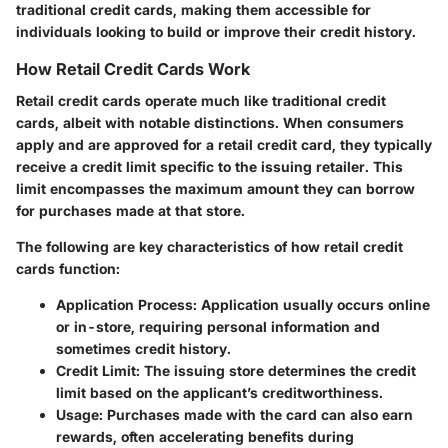
traditional credit cards, making them accessible for
individuals looking to build or improve their credit history.
How Retail Credit Cards Work
Retail credit cards operate much like traditional credit
cards, albeit with notable distinctions. When consumers
apply and are approved for a retail credit card, they typically
receive a credit limit specific to the issuing retailer. This
limit encompasses the maximum amount they can borrow
for purchases made at that store.
The following are key characteristics of how retail credit
cards function:
Application Process
: Application usually occurs online
or in-store, requiring personal information and
sometimes credit history.
Credit Limit
: The issuing store determines the credit
limit based on the applicant’s creditworthiness.
Usage
: Purchases made with the card can also earn
rewards, often accelerating benefits during