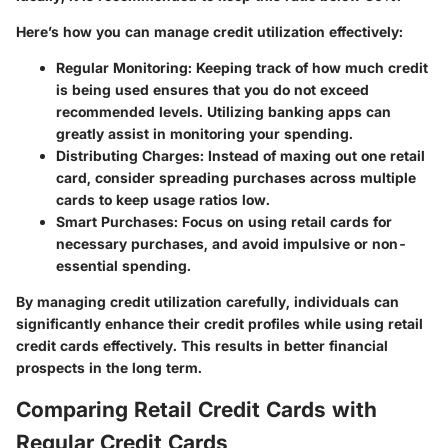
Here’s how you can manage credit utilization effectively:
Regular Monitoring:
Keeping track of how much credit
is being used ensures that you do not exceed
recommended levels. Utilizing banking apps can
greatly assist in monitoring your spending.
Distributing Charges:
Instead of maxing out one retail
card, consider spreading purchases across multiple
cards to keep usage ratios low.
Smart Purchases:
Focus on using retail cards for
necessary purchases, and avoid impulsive or non-
essential spending.
By managing credit utilization carefully, individuals can
significantly enhance their credit profiles while using retail
credit cards effectively. This results in better financial
prospects in the long term.
Comparing Retail Credit Cards with
Regular Credit Cards