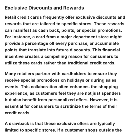
Exclusive Discounts and Rewards
Retail credit cards frequently offer exclusive discounts and
rewards that are tailored to specific stores. These rewards
can manifest as cash back, points, or special promotions.
For instance, a card from a major department store might
provide a percentage off every purchase, or accumulate
points that translate into future discounts. This financial
incentive creates a compelling reason for consumers to
utilize these cards rather than traditional credit cards.
Many retailers partner with cardholders to ensure they
receive special promotions on holidays or during sales
events. This collaboration often enhances the shopping
experience, as customers feel they are not just spenders
but also benefit from personalized offers. However, it is
essential for consumers to scrutinize the terms of their
credit cards.
A drawback is that these exclusive offers are typically
limited to specific stores. If a customer shops outside the