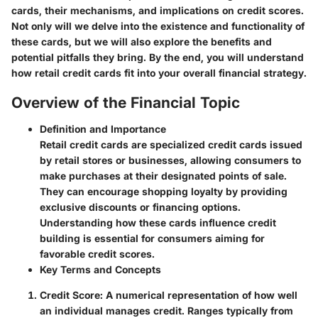
cards, their mechanisms, and implications on credit scores.
Not only will we delve into the existence and functionality of
these cards, but we will also explore the benefits and
potential pitfalls they bring. By the end, you will understand
how retail credit cards fit into your overall financial strategy.
Overview of the Financial Topic
Definition and Importance
Retail credit cards are specialized credit cards issued
by retail stores or businesses, allowing consumers to
make purchases at their designated points of sale.
They can encourage shopping loyalty by providing
exclusive discounts or financing options.
Understanding how these cards influence credit
building is essential for consumers aiming for
favorable credit scores.
Key Terms and Concepts
Credit Score
: A numerical representation of how well
an individual manages credit. Ranges typically from