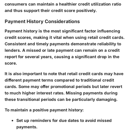
consumers can maintain a healthier credit utilization ratio
and thus support their credit score positively.
Payment History Considerations
Payment history is the most significant factor influencing
credit scores, making it vital when using retail credit cards.
Consistent and timely payments demonstrate reliability to
lenders. A missed or late payment can remain on a credit
report for several years, causing a significant drop in the
score.
It is also important to note that retail credit cards may have
different payment terms compared to traditional credit
cards. Some may offer promotional periods but later revert
to much higher interest rates. Missing payments during
these transitional periods can be particularly damaging.
To maintain a positive payment history:
Set up reminders for due dates to avoid missed
payments.