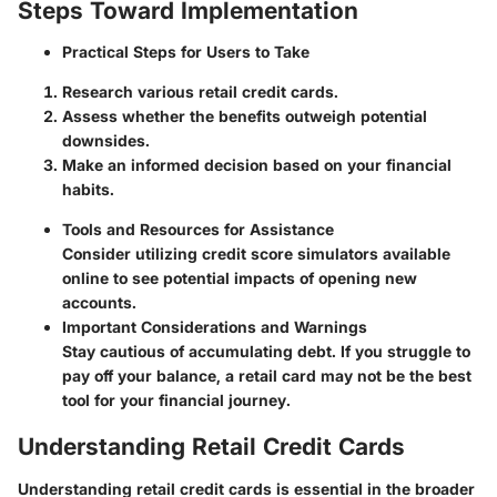
Steps Toward Implementation
Practical Steps for Users to Take
Research various retail credit cards.
Assess whether the benefits outweigh potential
downsides.
Make an informed decision based on your financial
habits.
Tools and Resources for Assistance
Consider utilizing credit score simulators available
online to see potential impacts of opening new
accounts.
Important Considerations and Warnings
Stay cautious of accumulating debt. If you struggle to
pay off your balance, a retail card may not be the best
tool for your financial journey.
Understanding Retail Credit Cards
Understanding retail credit cards is essential in the broader