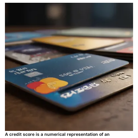
A credit score is a numerical representation of an