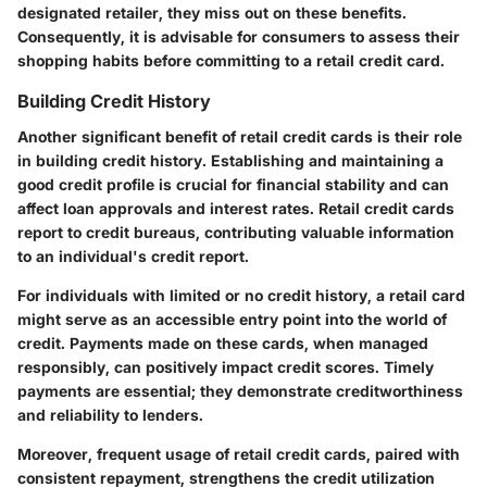
designated retailer, they miss out on these benefits.
Consequently, it is advisable for consumers to assess their
shopping habits before committing to a retail credit card.
Building Credit History
Another significant benefit of retail credit cards is their role
in building credit history. Establishing and maintaining a
good credit profile is crucial for financial stability and can
affect loan approvals and interest rates. Retail credit cards
report to credit bureaus, contributing valuable information
to an individual's credit report.
For individuals with limited or no credit history, a retail card
might serve as an accessible entry point into the world of
credit. Payments made on these cards, when managed
responsibly, can positively impact credit scores. Timely
payments are essential; they demonstrate creditworthiness
and reliability to lenders.
Moreover, frequent usage of retail credit cards, paired with
consistent repayment, strengthens the credit utilization