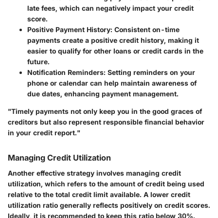
late fees, which can negatively impact your credit
score.
Positive Payment History:
Consistent on-time
payments create a positive credit history, making it
easier to qualify for other loans or credit cards in the
future.
Notification Reminders:
Setting reminders on your
phone or calendar can help maintain awareness of
due dates, enhancing payment management.
"Timely payments not only keep you in the good graces of
creditors but also represent responsible financial behavior
in your credit report."
Managing Credit Utilization
Another effective strategy involves managing credit
utilization, which refers to the amount of credit being used
relative to the total credit limit available. A lower credit
utilization ratio generally reflects positively on credit scores.
Ideally, it is recommended to keep this ratio below 30%.