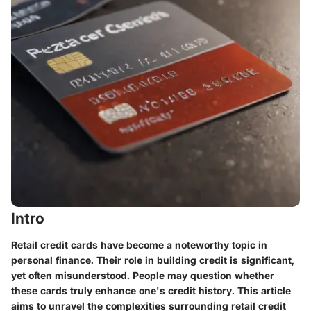
Intro
Retail credit cards have become a noteworthy topic in
personal finance. Their role in building credit is significant,
yet often misunderstood. People may question whether
these cards truly enhance one's credit history. This article
aims to unravel the complexities surrounding retail credit