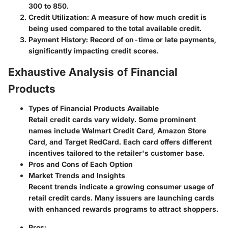
300 to 850.
Credit Utilization
: A measure of how much credit is
being used compared to the total available credit.
Payment History
: Record of on-time or late payments,
significantly impacting credit scores.
Exhaustive Analysis of Financial
Products
Types of Financial Products Available
Retail credit cards vary widely. Some prominent
names include Walmart Credit Card, Amazon Store
Card, and Target RedCard. Each card offers different
incentives tailored to the retailer's customer base.
Pros and Cons of Each Option
Market Trends and Insights
Recent trends indicate a growing consumer usage of
retail credit cards. Many issuers are launching cards
with enhanced rewards programs to attract shoppers.
Pros
: