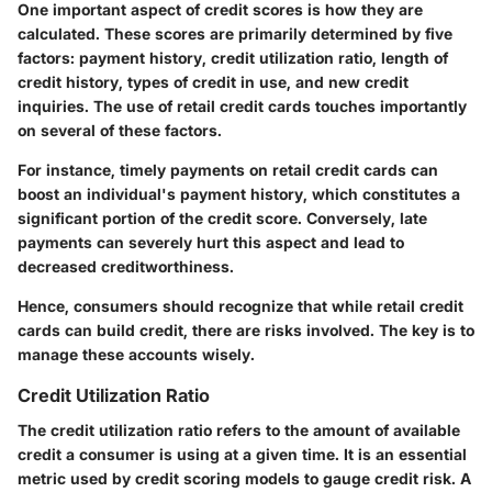
One important aspect of credit scores is how they are
calculated. These scores are primarily determined by five
factors: payment history, credit utilization ratio, length of
credit history, types of credit in use, and new credit
inquiries. The use of retail credit cards touches importantly
on several of these factors.
For instance, timely payments on retail credit cards can
boost an individual's payment history, which constitutes a
significant portion of the credit score. Conversely, late
payments can severely hurt this aspect and lead to
decreased creditworthiness.
Hence, consumers should recognize that while retail credit
cards can build credit, there are risks involved. The key is to
manage these accounts wisely.
Credit Utilization Ratio
The credit utilization ratio refers to the amount of available
credit a consumer is using at a given time. It is an essential
metric used by credit scoring models to gauge credit risk. A