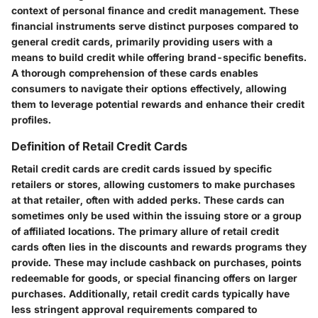
context of personal finance and credit management. These
financial instruments serve distinct purposes compared to
general credit cards, primarily providing users with a
means to build credit while offering brand-specific benefits.
A thorough comprehension of these cards enables
consumers to navigate their options effectively, allowing
them to leverage potential rewards and enhance their credit
profiles.
Definition of Retail Credit Cards
Retail credit cards are credit cards issued by specific
retailers or stores, allowing customers to make purchases
at that retailer, often with added perks. These cards can
sometimes only be used within the issuing store or a group
of affiliated locations. The primary allure of retail credit
cards often lies in the discounts and rewards programs they
provide. These may include cashback on purchases, points
redeemable for goods, or special financing offers on larger
purchases. Additionally, retail credit cards typically have
less stringent approval requirements compared to