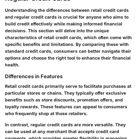
Understanding the differences between retail credit cards
and regular credit cards is crucial for anyone who aims to
build credit effectively while making informed financial
decisions. This section will delve into the unique
characteristics of retail credit cards, which often come with
specific benefits and limitations. By comparing these with
standard credit cards, consumers can better navigate their
options and choose the right tool to enhance their financial
health.
Differences in Features
Retail credit cards primarily serve to facilitate purchases at
particular stores or chains. They typically offer exclusive
benefits such as store discounts, promotion offers, and
loyalty rewards. These features can appeal to consumers
who frequently shop at those retailers.
In contrast, regular credit cards are more versatile. They
can be used at any merchant that accepts credit card
payments, which provides greater flexibility in managing