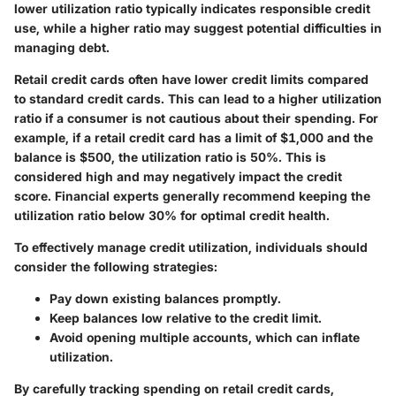
lower utilization ratio typically indicates responsible credit
use, while a higher ratio may suggest potential difficulties in
managing debt.
Retail credit cards often have lower credit limits compared
to standard credit cards. This can lead to a higher utilization
ratio if a consumer is not cautious about their spending. For
example, if a retail credit card has a limit of $1,000 and the
balance is $500, the utilization ratio is 50%. This is
considered high and may negatively impact the credit
score. Financial experts generally recommend keeping the
utilization ratio below 30% for optimal credit health.
To effectively manage credit utilization, individuals should
consider the following strategies:
Pay down existing balances promptly.
Keep balances low relative to the credit limit.
Avoid opening multiple accounts, which can inflate
utilization.
By carefully tracking spending on retail credit cards,