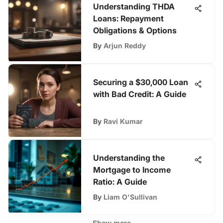
Understanding THDA
Loans: Repayment
Obligations & Options
By
Arjun Reddy
Securing a $30,000 Loan
with Bad Credit: A Guide
By
Ravi Kumar
Understanding the
Mortgage to Income
Ratio: A Guide
By
Liam O'Sullivan
Show more