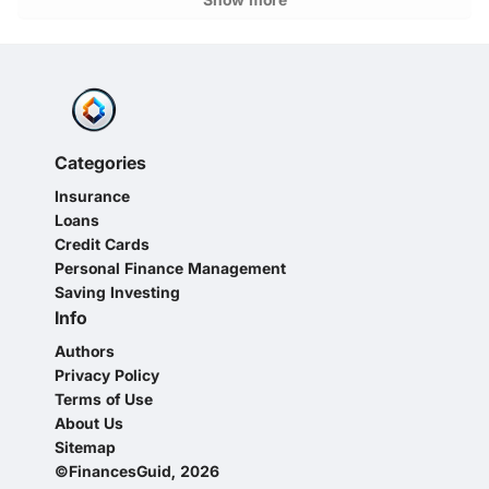
Categories
Insurance
Loans
Credit Cards
Personal Finance Management
Saving Investing
Info
Authors
Privacy Policy
Terms of Use
About Us
Sitemap
©FinancesGuid, 2026