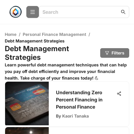
Home
/
Personal Finance Management
/
Debt Management Strategies
Debt Management
Filters
Strategies
Learn powerful debt management techniques that can help
you pay off debt efficiently and improve your financial
health. Take charge of your finances today! 💪
Understanding Zero
Percent Financing in
Personal Finance
By
Kaori Tanaka