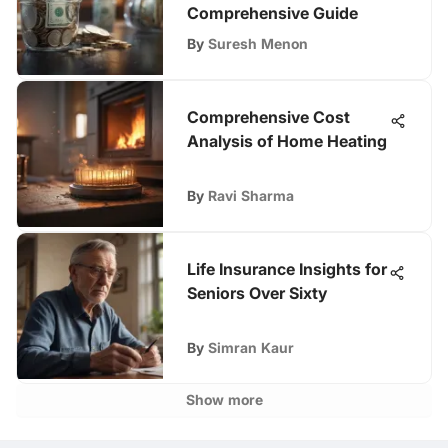
Comprehensive Guide
By
Suresh Menon
Comprehensive Cost
Analysis of Home Heating
By
Ravi Sharma
Life Insurance Insights for
Seniors Over Sixty
By
Simran Kaur
Show more