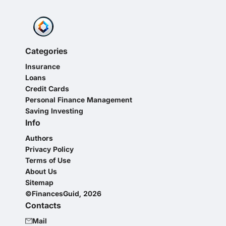
Categories
Insurance
Loans
Credit Cards
Personal Finance Management
Saving Investing
Info
Authors
Privacy Policy
Terms of Use
About Us
Sitemap
©FinancesGuid, 2026
Contacts
Mail