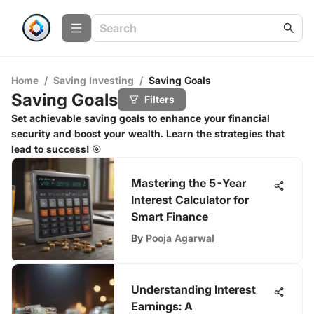
Home
/
Saving Investing
/
Saving Goals
Saving Goals
Filters
Set achievable saving goals to enhance your financial
security and boost your wealth. Learn the strategies that
lead to success! 🎯
Mastering the 5-Year
Interest Calculator for
Smart Finance
By
Pooja Agarwal
Understanding Interest
Earnings: A