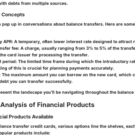
with debts from multiple sources.
d Concepts
 pop up in conversations about balance transfers. Here are some 
ry APR
: A temporary, often lower interest rate designed to attrac
nsfer fee
: A charge, usually ranging from 3% to 5% of the transf
the card issuer for processing the transfer.
l period
: The limited time frame during which the introductory rat
ng of this is crucial for planning payments accurately.
: The maximum amount you can borrow on the new card, which 
ebt you can transfer successfully.
esent the landscape you’ll be navigating throughout the balance 
Analysis of Financial Products
cial Products Available
nce transfer credit cards, various options line the shelves, each
opular products include: