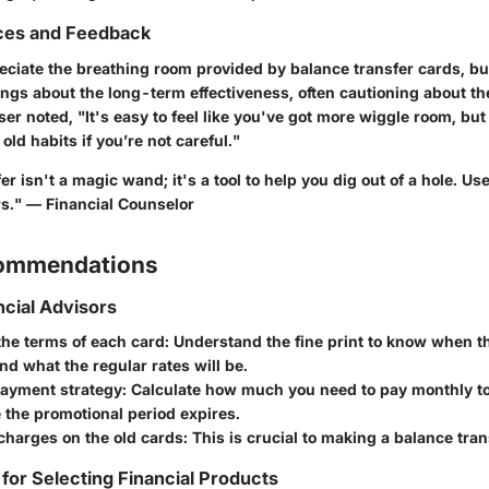
ces and Feedback
ciate the breathing room provided by balance transfer cards, but
ings about the long-term effectiveness, often cautioning about th
ser noted, "It's easy to feel like you've got more wiggle room, but 
old habits if you’re not careful."
r isn't a magic wand; it's a tool to help you dig out of a hole. Use 
s." — Financial Counselor
commendations
ncial Advisors
the terms of each card: Understand the fine print to know when t
nd what the regular rates will be.
payment strategy: Calculate how much you need to pay monthly to
 the promotional period expires.
harges on the old cards: This is crucial to making a balance trans
 for Selecting Financial Products