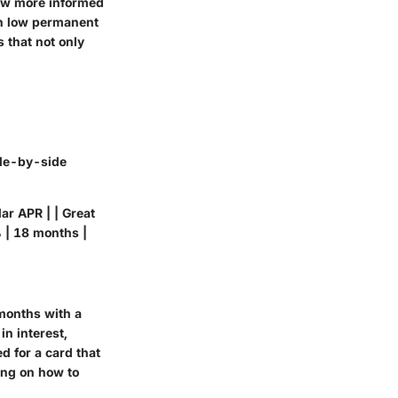
now more informed
th low permanent
 that not only
ide-by-side
ar APR | | Great
 | 18 months |
 months with a
n interest,
d for a card that
ing on how to