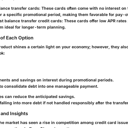
ance transfer cards
: These cards often come with no interest on 
r a specific promotional period, making them favorable for pay-of
t balance transfer credit cards
: These cards offer low APR rates
m ideal for longer-term planning.
of Each Option
product shines a certain light on your economy; however, they al
ok:
ents and savings on interest during promotional periods.
 to consolidate debt into one manageable payment.
es can reduce the anticipated savings.
 falling into more debt if not handled responsibly after the transfer
and Insights
the market has seen a rise in competition among credit card issu