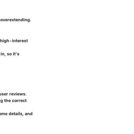
t overextending.
 high-interest
n, so it's
user reviews.
ng the correct
ome details, and