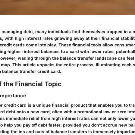
 managing debt, many individuals find themselves trapped in a
, with high interest rates gnawing away at their financial stabili
credit cards come into play. These financial tools allow consumer
ing higher-interest balances to a card with lower rates, potential
However, wading through the balance transfer landscape can feel l
 map. This article unpacks the entire process, illuminating each 
a balance transfer credit card.
 the Financial Topic
 Importance
r credit card is a unique financial product that enables you to tr
ard debt onto a new card, often with a promotional low or zero inte
his immediate relief from high interest rates can not only lower y
o help you pay off debt faster, provided you don’t accrue new ba
ing the ins and outs of balance transfers is immensely important