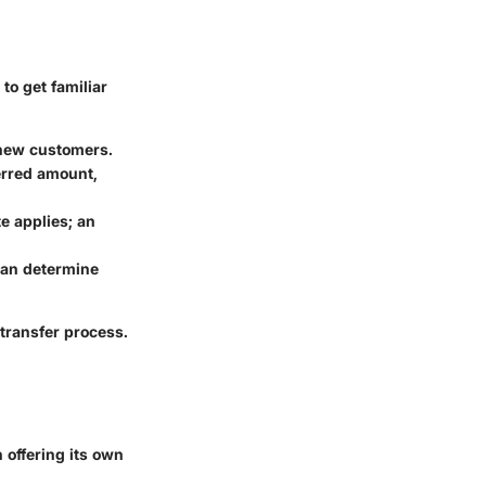
to get familiar
t new customers.
erred amount,
e applies; an
can determine
transfer process.
 offering its own