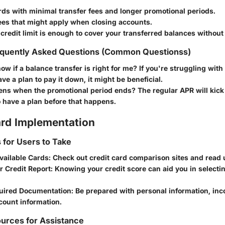
rds with minimal transfer fees and longer promotional periods.
ees that might apply when closing accounts.
credit limit is enough to cover your transferred balances withou
quently Asked Questions (Common Questionss)
ow if a balance transfer is right for me?
If you're struggling with
ve a plan to pay it down, it might be beneficial.
ns when the promotional period ends?
The regular APR will kick i
o have a plan before that happens.
rd Implementation
s for Users to Take
vailable Cards
: Check out credit card comparison sites and read 
r Credit Report
: Knowing your credit score can aid you in selecti
uired Documentation
: Be prepared with personal information, inc
count information.
urces for Assistance