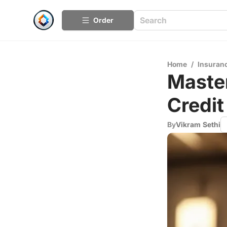
Order
Home
/
Insuran
Master
Credit
By
Vikram Sethi