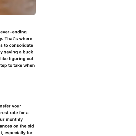
 never-ending
ty. That's where
s to consolidate
ly saving a buck
ike figuring out
step to take when
ansfer your
rest rate for a
our monthly
lances on the old
, especially for