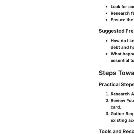
Look for ca
Research f
Ensure the 
Suggested Fre
How do I kn
debt and ha
What happe
essential t
Steps Towa
Practical Step
Research A
Review You
card.
Gather Req
existing ac
Tools and Reso