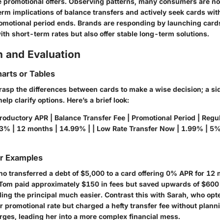
ve promotional offers. Observing patterns, many consumers are 
erm implications of balance transfers and actively seek cards wi
promotional period ends. Brands are responding by launching cards
th short-term rates but also offer stable long-term solutions.
 and Evaluation
arts or Tables
 grasp the differences between cards to make a wise decision; a s
lp clarify options. Here’s a brief look:
roductory APR | Balance Transfer Fee | Promotional Period | Regul
 3% | 12 months | 14.99% | | Low Rate Transfer Now | 1.99% | 5%
or Examples
o transferred a debt of $5,000 to a card offering 0% APR for 12
 Tom paid approximately $150 in fees but saved upwards of $600 i
ng the principal much easier. Contrast this with Sarah, who opte
r promotional rate but charged a hefty transfer fee without plann
es, leading her into a more complex financial mess.