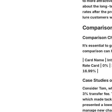
to more attracti
about the long-t
rates after the 
lure customers wi
Comparison
Comparison Ch
It’s essential to
comparison can he
| Card Name | Int
Rate Card | 0% |
16.99% |
Case Studies 
Consider Tom, wh
3% transfer fee.
which made tackli
presented a lowe
manage new charg