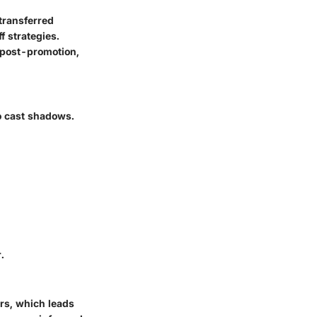
transferred
f strategies.
 post-promotion,
so cast shadows.
.
ers, which leads