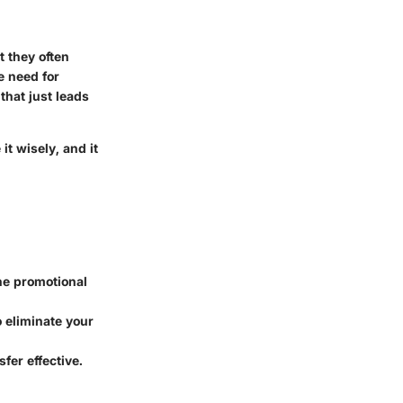
 they often
e need for
that just leads
it wisely, and it
he promotional
 eliminate your
fer effective.