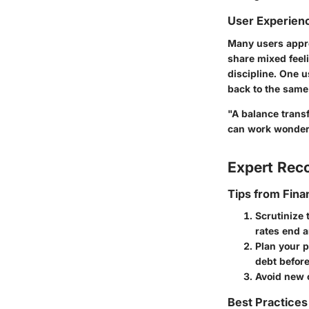
User Experien
Many users appre
share mixed feel
discipline. One u
back to the same 
"A balance transfe
can work wonder
Expert Re
Tips from Fina
Scrutinize 
rates end a
Plan your 
debt before
Avoid new c
Best Practices