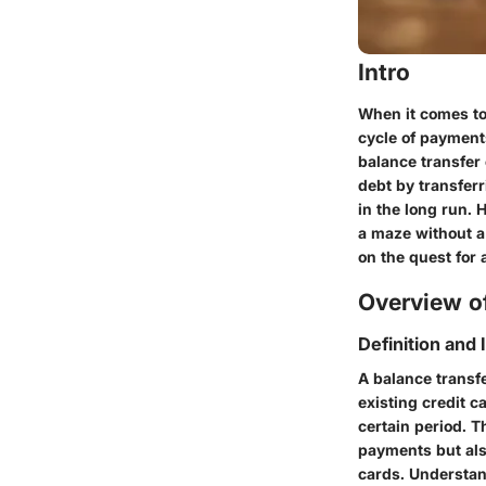
Intro
When it comes to
cycle of payments
balance transfer 
debt by transferr
in the long run. 
a maze without a
on the quest for 
Overview of
Definition and
A balance transfe
existing credit c
certain period. T
payments but als
cards. Understand