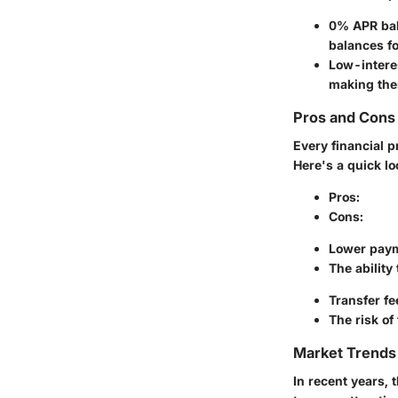
0% APR bal
balances fo
Low-interes
making the
Pros and Cons 
Every financial 
Here's a quick lo
Pros
:
Cons
:
Lower paym
The ability
Transfer fe
The risk of
Market Trends 
In recent years, 