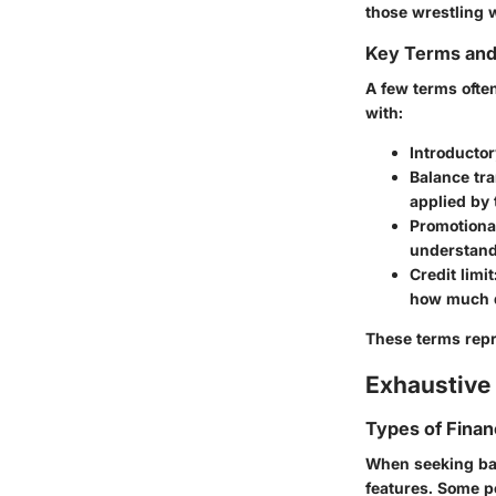
those wrestling 
Key Terms an
A few terms often
with:
Introducto
Balance tra
applied by 
Promotiona
understandi
Credit limit
how much d
These terms repr
Exhaustive 
Types of Finan
When seeking bala
features. Some p