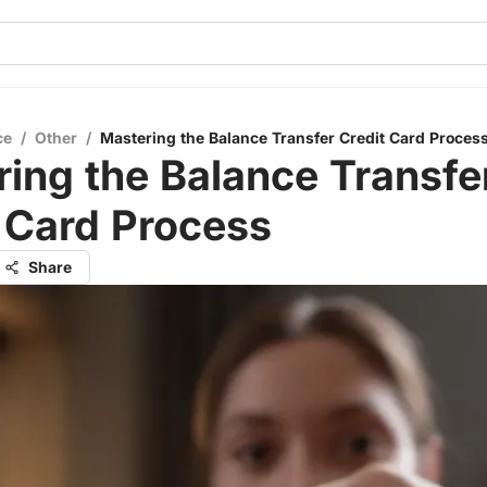
ce
/
Other
/
Mastering the Balance Transfer Credit Card Proces
ing the Balance Transfe
 Card Process
Share