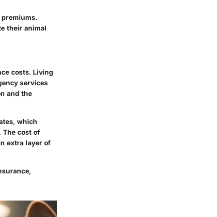
er premiums.
te their animal
nce costs. Living
gency services
on and the
ates, which
 The cost of
an extra layer of
nsurance,