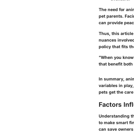
The need for anim
pet parents. Faci
can provide peace
Thus, this articl
nuances involved
policy that fits 
"When you know t
that benefit both
In summary, anim
variables in play,
pets get the care
Factors Inf
Understanding the
to make smart fi
can save owners 