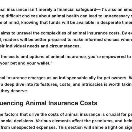
al insurance isn't merely a financial safeguard—it's also an emot
ng difficult choices about animal health can lead to unnecessary 
 of mind, knowing that funds will be available in desperate time
e aims to unravel the complexities of animal insurance costs. By e
, readers will be better prepared to make informed choices when
their individual needs and circumstances.
he costs and options of animal insurance, you’re empowered to
 your pet and your wallet."
al insurance emerges as an indispensable ally for pet owners. 
 a deep dive into its features, costs, and intricacies is worth taki
 they deserve.
luencing Animal Insurance Costs
 factors that drive the costs of animal insurance is crucial for 
nancial decisions. Various elements affect the premiums, and bei
from unexpected expenses. This section will shine a light on sign