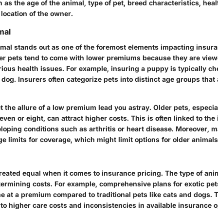
s the age of the animal, type of pet, breed characteristics, heal
location of the owner.
mal
imal stands out as one of the foremost elements impacting insura
er pets tend to come with lower premiums because they are view
erious health issues. For example, insuring a puppy is typically c
 dog. Insurers often categorize pets into distinct age groups tha
t the allure of a low premium lead you astray. Older pets, especia
seven or eight, can attract higher costs. This is often linked to th
eloping conditions such as arthritis or heart disease. Moreover, 
e limits for coverage, which might limit options for older animals
created equal when it comes to insurance pricing. The type of ani
etermining costs. For example, comprehensive plans for exotic pets
e at a premium compared to traditional pets like cats and dogs. T
to higher care costs and inconsistencies in available insurance o