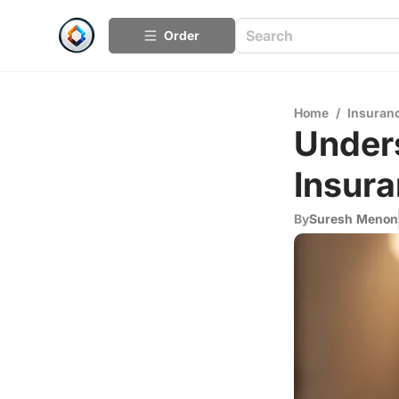
Order
Home
/
Insuran
Unders
Insur
By
Suresh Menon