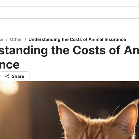
ce
/
Other
/
Understanding the Costs of Animal Insurance
tanding the Costs of An
ance
Share