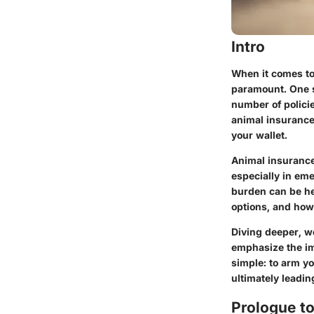
Intro
When it comes to
paramount. One s
number of polici
animal insurance
your wallet.
Animal insurance 
especially in eme
burden can be he
options, and how 
Diving deeper, w
emphasize the im
simple: to arm y
ultimately leadin
Prologue t