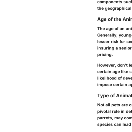
components such a
the geographical 
Age of the Ani
The age of an an
Generally, young
lesser risk for s
insuring a senior
pricing.
However, don’t le
certain age like 
likelihood of dev
impose certain ag
Type of Animal
Not all pets are 
pivotal role in d
parrots, may com
species can lead 