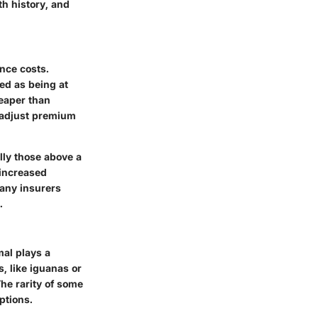
th history, and
nce costs.
ed as being at
heaper than
t adjust premium
lly those above a
e increased
many insurers
.
mal plays a
, like iguanas or
he rarity of some
ptions.