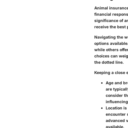
Animal insurance 
financial respon
significance of a
receive the best 
Navigating the w
options available
while others off
choices can weig
the dotted line.
Keeping a close 
Age
and
br
are typical
consider th
influencing
Location is
encounter s
advanced ve
available.