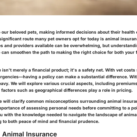
 our beloved pets, making informed decisions about their health 
ignificant route many pet owners opt for today is animal insura
es and providers available can be overwhelming, but understandi
 can smoothen the path to making the right choice for both your 
isn't merely a financial product; it's a safety net. With vet cost
rgencies—having a policy can make a substantial difference. With
avy. We will explore various crucial aspects, including premium
factors such as geographical differences play a role in pricing.
e will clarify common misconceptions surrounding animal insur
portance of assessing personal needs before committing to a poli
ou with the knowledge needed to navigate the landscape of anima
g to both peace of mind and financial prudence.
o Animal Insurance