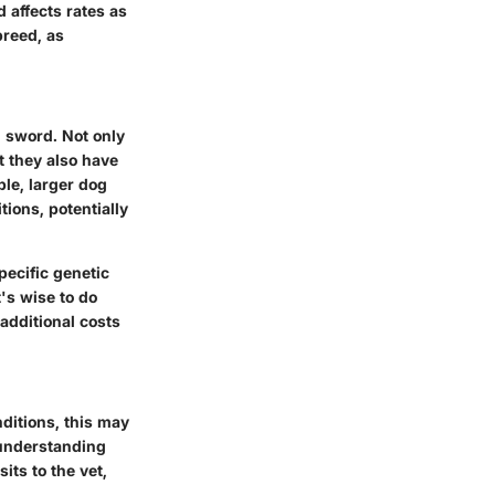
d affects rates as
breed, as
 sword. Not only
ut they also have
le, larger dog
ions, potentially
pecific genetic
's wise to do
additional costs
nditions, this may
 understanding
ts to the vet,