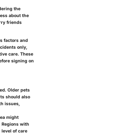
dering the
ness about the
rry friends
s factors and
ccidents only,
tive care. These
efore signing on
ved. Older pets
nts should also
th issues,
rea might
. Regions with
level of care