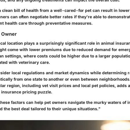
 a clean bill of health from a well-cared-for pet can result in low
ers can often negotiate better rates if they're able to demonstra
nt health care through preventative measures.
e Owner
cal location plays a surprisingly significant role in animal insura
might come with lower premiums due to reduced demand for emer
n settings, where costs could be higher due to a larger populati
ted with veterinary care.
nsider local regulations and market dynamics while determining r
tically from one state to another or even between neighborhoods.
ular region, including vet visit prices and local pet policies, adds 
 insurance pricing puzzle.
hese factors can help pet owners navigate the murky waters of i
d the best deal tailored to their unique situations."