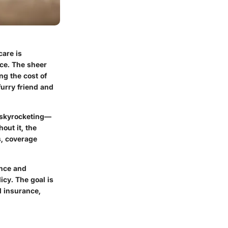
care is
nce. The sheer
ng the cost of
furry friend and
s skyrocketing—
out it, the
s, coverage
ance and
cy. The goal is
l insurance,