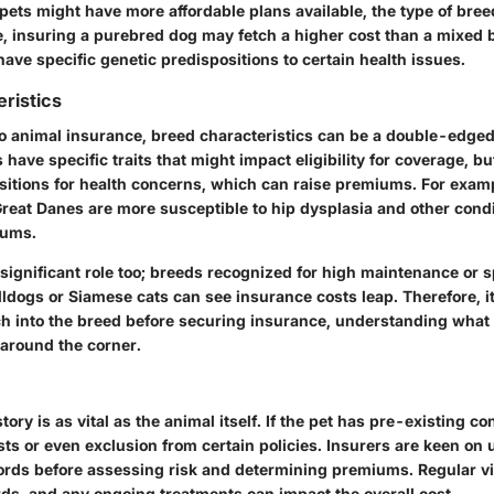
 pets might have more affordable plans available, the type of bree
e, insuring a purebred dog may fetch a higher cost than a mixed 
ave specific genetic predispositions to certain health issues.
ristics
o animal insurance, breed characteristics can be a double-edged
 have specific traits that might impact eligibility for coverage, b
sitions for health concerns, which can raise premiums. For examp
reat Danes are more susceptible to hip dysplasia and other condit
iums.
significant role too; breeds recognized for high maintenance or s
lldogs or Siamese cats can see insurance costs leap. Therefore, it
h into the breed before securing insurance, understanding what 
 around the corner.
tory is as vital as the animal itself. If the pet has pre-existing co
sts or even exclusion from certain policies. Insurers are keen on
ords before assessing risk and determining premiums. Regular visi
rds, and any ongoing treatments can impact the overall cost.