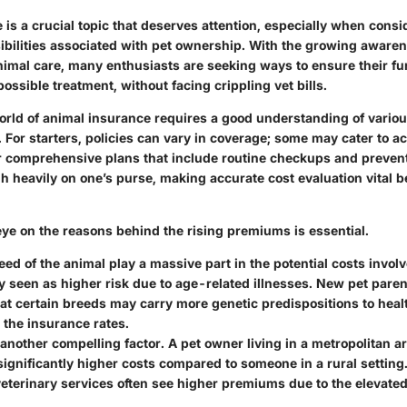
is a crucial topic that deserves attention, especially when consi
sibilities associated with pet ownership. With the growing aware
nimal care, many enthusiasts are seeking ways to ensure their fu
possible treatment, without facing crippling vet bills.
orld of animal insurance requires a good understanding of variou
. For starters, policies can vary in coverage; some may cater to a
er comprehensive plans that include routine checkups and preven
h heavily on one’s purse, making accurate cost evaluation vital b
eye on the reasons behind the rising premiums is essential.
eed
of the animal play a massive part in the potential costs invol
ly seen as higher risk due to age-related illnesses. New pet pare
at certain breeds may carry more genetic predispositions to heal
 the insurance rates.
 another compelling factor. A pet owner living in a metropolitan a
ignificantly higher costs compared to someone in a rural setting
terinary services often see higher premiums due to the elevated 