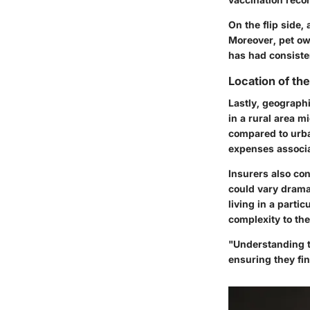
On the flip side,
Moreover, pet own
has had consiste
Location of th
Lastly, geographi
in a rural area 
compared to urba
expenses associa
Insurers also co
could vary drama
living in a partic
complexity to the
"Understanding t
ensuring they fin