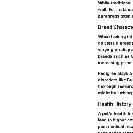
While traditional
well. For instanc
purebreds often h
Breed Characte
When looking int
do certain breeds
varying predispo
breeds such as G
increasing prem
Pedigree plays a 
disorders like Bu
thorough researc
might be lurking
Health History
A pet's health his
lead to higher co
past medical rec
vaccination reco