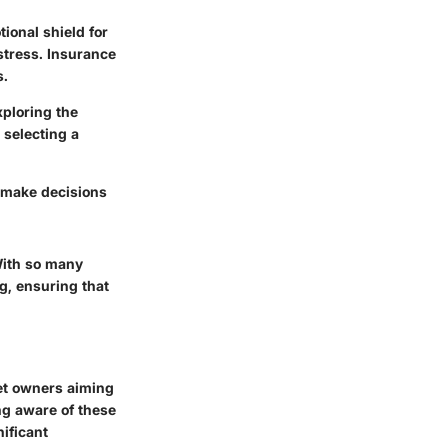
ional shield for
stress. Insurance
s.
xploring the
 selecting a
 make decisions
With so many
ng, ensuring that
pet owners aiming
ng aware of these
ificant