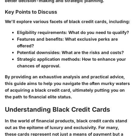
better decision-making and strategic planning.
Key Points to Discuss
We'll explore various facets of black credit cards, including:
Eligibility requirements:
What do you need to qualify?
Features and benefits:
What exclusive perks are
offered?
Potential downsides:
What are the risks and costs?
Strategic application methods:
How to enhance your
chances of approval.
By providing an exhaustive analysis and practical advice,
this guide aims to help you navigate the often murky waters
of acquiring a black credit card, ultimately putting you on
the path to financial elite status.
Understanding Black Credit Cards
In the world of financial products, black credit cards stand
out as the epitome of luxury and exclusivity. For many,
these cards represent not just a means of payment but a