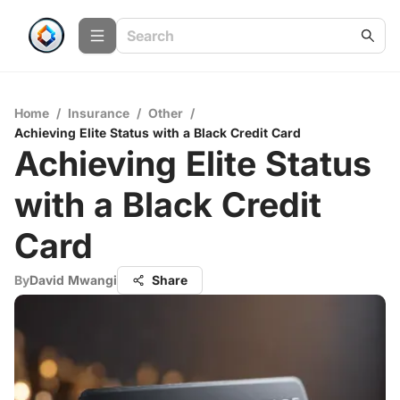
Home
/
Insurance
/
Other
/
Achieving Elite Status with a Black Credit Card
Achieving Elite Status
with a Black Credit
Card
By
David Mwangi
Share