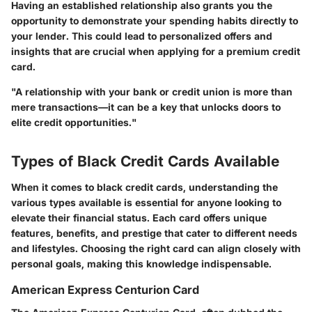
Having an established relationship also grants you the
opportunity to demonstrate your spending habits directly to
your lender. This could lead to personalized offers and
insights that are crucial when applying for a premium credit
card.
"A relationship with your bank or credit union is more than
mere transactions—it can be a key that unlocks doors to
elite credit opportunities."
Types of Black Credit Cards Available
When it comes to black credit cards, understanding the
various types available is essential for anyone looking to
elevate their financial status. Each card offers unique
features, benefits, and prestige that cater to different needs
and lifestyles. Choosing the right card can align closely with
personal goals, making this knowledge indispensable.
American Express Centurion Card