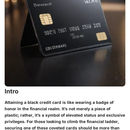
Intro
Attaining a black credit card is like wearing a badge of
honor in the financial realm. It’s not merely a piece of
plastic; rather, it’s a symbol of elevated status and exclusive
privileges. For those looking to climb the financial ladder,
securing one of these coveted cards should be more than