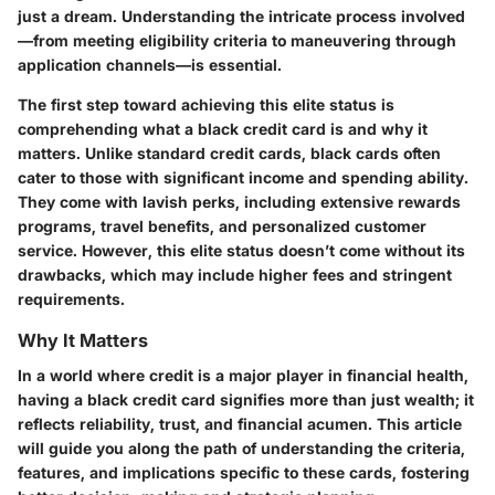
just a dream. Understanding the intricate process involved
—from meeting eligibility criteria to maneuvering through
application channels—is essential.
The first step toward achieving this elite status is
comprehending what a black credit card is and why it
matters. Unlike standard credit cards, black cards often
cater to those with significant income and spending ability.
They come with lavish perks, including extensive rewards
programs, travel benefits, and personalized customer
service. However, this elite status doesn’t come without its
drawbacks, which may include higher fees and stringent
requirements.
Why It Matters
In a world where credit is a major player in financial health,
having a black credit card signifies more than just wealth; it
reflects reliability, trust, and financial acumen. This article
will guide you along the path of understanding the criteria,
features, and implications specific to these cards, fostering