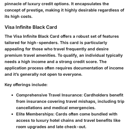
pinnacle of luxury credit options. It encapsulates the
concept of prestige, making it highly desirable regardless of
its high costs.
Visa Infinite Black Card
The Visa Infinite Black Card offers a robust set of features
tailored for high-spenders. This card is particularly
appealing for those who travel frequently and desire
premium travel amenities. To qualify, an individual typically
needs a high income and a strong credit score. The
application process often requires documentation of income
and it’s generally not open to everyone.
Key offerings include:
Comprehensive Travel Insurance
: Cardholders benefit
from insurance covering travel mishaps, including trip
cancellations and medical emergencies.
Elite Memberships
: Cards often come bundled with
access to luxury hotel chains and travel benefits like
room upgrades and late check-out.