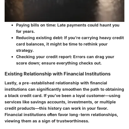
Paying bills on time
: Late payments could haunt you
for years.
Reducing existing debt
: If you’re carrying heavy credit
card balances, it might be time to rethink your
strategy.
Checking your credit report
: Errors can drag your
score down; ensure everything checks out.
Existing Relationship with Financial Institutions
Lastly, a pre-established relationship with financial
institutions can significantly smoothen the path to obtaining
a black credit card. If you’ve been a loyal customer—using
services like savings accounts, investments, or multiple
credit products—this history can work in your favor.
Financial institutions often favor long-term relationships,
viewing them as a sign of trustworthiness.