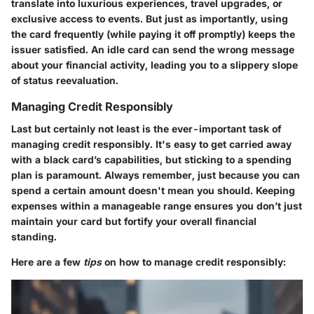
translate into luxurious experiences, travel upgrades, or
exclusive access to events. But just as importantly, using
the card frequently (while paying it off promptly) keeps the
issuer satisfied. An idle card can send the wrong message
about your financial activity, leading you to a slippery slope
of status reevaluation.
Managing Credit Responsibly
Last but certainly not least is the ever-important task of
managing credit responsibly. It's easy to get carried away
with a black card’s capabilities, but sticking to a spending
plan is paramount. Always remember, just because you can
spend a certain amount doesn't mean you should. Keeping
expenses within a manageable range ensures you don’t just
maintain your card but fortify your overall financial
standing.
Here are a few
tips
on how to manage credit responsibly: