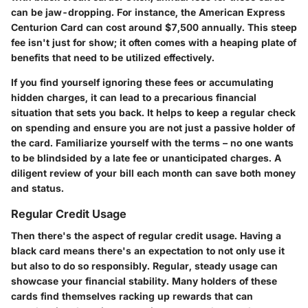
can be jaw-dropping. For instance, the American Express
Centurion Card can cost around $7,500 annually. This steep
fee isn't just for show; it often comes with a heaping plate of
benefits that need to be utilized effectively.
If you find yourself ignoring these fees or accumulating
hidden charges, it can lead to a precarious financial
situation that sets you back. It helps to keep a regular check
on spending and ensure you are not just a passive holder of
the card. Familiarize yourself with the terms – no one wants
to be blindsided by a late fee or unanticipated charges. A
diligent review of your bill each month can save both money
and status.
Regular Credit Usage
Then there's the aspect of regular credit usage. Having a
black card means there's an expectation to not only use it
but also to do so responsibly. Regular, steady usage can
showcase your financial stability. Many holders of these
cards find themselves racking up rewards that can