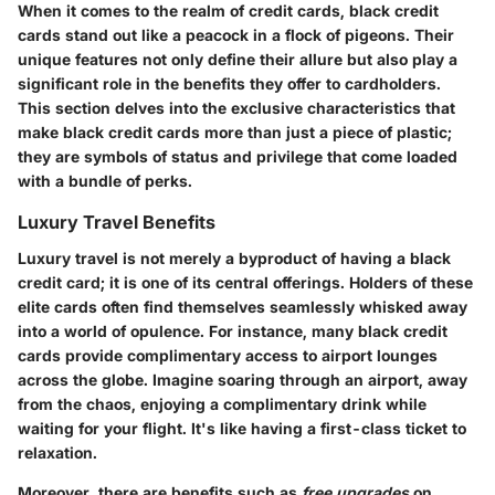
When it comes to the realm of credit cards, black credit
cards stand out like a peacock in a flock of pigeons. Their
unique features not only define their allure but also play a
significant role in the benefits they offer to cardholders.
This section delves into the exclusive characteristics that
make black credit cards more than just a piece of plastic;
they are symbols of status and privilege that come loaded
with a bundle of perks.
Luxury Travel Benefits
Luxury travel is not merely a byproduct of having a black
credit card; it is one of its central offerings. Holders of these
elite cards often find themselves seamlessly whisked away
into a world of opulence. For instance, many black credit
cards provide complimentary access to airport lounges
across the globe. Imagine soaring through an airport, away
from the chaos, enjoying a complimentary drink while
waiting for your flight. It's like having a first-class ticket to
relaxation.
Moreover, there are benefits such as
free upgrades
on