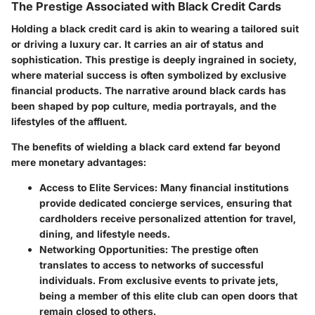
The Prestige Associated with Black Credit Cards
Holding a black credit card is akin to wearing a tailored suit
or driving a luxury car. It carries an air of status and
sophistication. This prestige is deeply ingrained in society,
where material success is often symbolized by exclusive
financial products. The narrative around black cards has
been shaped by pop culture, media portrayals, and the
lifestyles of the affluent.
The benefits of wielding a black card extend far beyond
mere monetary advantages:
Access to Elite Services
: Many financial institutions
provide dedicated concierge services, ensuring that
cardholders receive personalized attention for travel,
dining, and lifestyle needs.
Networking Opportunities
: The prestige often
translates to access to networks of successful
individuals. From exclusive events to private jets,
being a member of this elite club can open doors that
remain closed to others.