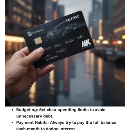
Budgeting:
Set clear spending limits to avoid
unnecessary debt.
Payment Habits:
Always try to pay the full balance
each month to dodge interest.