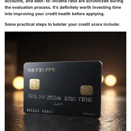
accounts, and debt-to-income ratio are scrutinized during
the evaluation process. It’s definitely worth investing time
into improving your credit health before applying.
Some practical steps to bolster your credit score include: