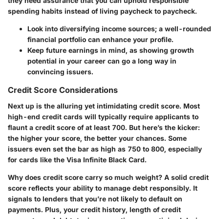
they need assurance that you can uphold responsible
spending habits instead of living paycheck to paycheck.
Look into diversifying income sources; a well-rounded
financial portfolio can enhance your profile.
Keep future earnings in mind, as showing growth
potential in your career can go a long way in
convincing issuers.
Credit Score Considerations
Next up is the alluring yet intimidating credit score. Most
high-end credit cards will typically require applicants to
flaunt a credit score of at least 700. But here’s the kicker:
the higher your score, the better your chances. Some
issuers even set the bar as high as 750 to 800, especially
for cards like the Visa Infinite Black Card.
Why does credit score carry so much weight? A solid credit
score reflects your ability to manage debt responsibly. It
signals to lenders that you’re not likely to default on
payments. Plus, your credit history, length of credit