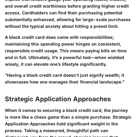
and overall credit worthiness before granting higher credit
access. Cardholders can find their purchasing potential
substantially enhanced, allowing for large-scale purchases
without the typical anxiety about hitting a preset limit.
A black credit card does come with responsibilities;
maintaining this spending power hinges on consistent,
responsible credit usage. This means paying bills on time
and in full. Ultimately, it’s a powerful tool—when wielded
wisely, it can elevate one’s lifestyle significantly.
"Having a black credit card doesn’t just signify wealth; it
showcases how one manages their financial landscape."
Strategic Application Approaches
When it comes to securing a black credit card, the journey
is more like a chess game than a simple purchase.
Strategic
Application Approaches
hold significant weight in the
process. Taking a measured, thoughtful path can