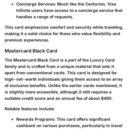
Concierge Services
: Much like the Centurion, Visa
Infinite users have access to a concierge service that
handles a range of requests.
This card emphasizes comfort and security while traveling,
making it a solid choice for those who value flexibility and
premium experiences.
Mastercard Black Card
The Mastercard Black Card is a part of the Luxury Card
family and is crafted from a unique material that sets it
apart from conventional cards. This card is designed for
high-net-worth individuals giving them access to an array
of exclusive benefits. Unlike the earlier cards mentioned, it
is slightly more accessible, although it still requires a
suitable credit score and an annual fee of about $495.
Notable features include:
Rewards Programs
: This card offers significant
cashback on various purchases, particularly in travel