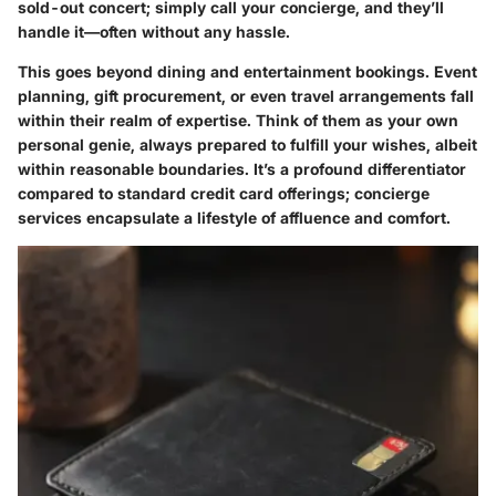
sold-out concert; simply call your concierge, and they’ll
handle it—often without any hassle.
This goes beyond dining and entertainment bookings. Event
planning, gift procurement, or even travel arrangements fall
within their realm of expertise. Think of them as your own
personal genie, always prepared to fulfill your wishes, albeit
within reasonable boundaries. It’s a profound differentiator
compared to standard credit card offerings; concierge
services encapsulate a lifestyle of affluence and comfort.