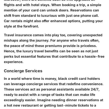
flights and with hotel stays. When booking a trip, a simple
mention of your card can unlock doors. Reservations can
shift from standard to luxurious with just one phone call.
Car rentals might also offer enhanced options, putting your
style at the forefront.
Travel insurance comes into play too, covering unexpected
mishaps along the journey. For anyone who travels often,
the peace of mind these premiums provide is priceless.
Hence, the luxury travel benefits can be seen as not just
perks but essential features that contribute to a hassle-free
experience.
Concierge Services
In a world where time is money, black credit card holders
can leverage concierge services that redefine convenience.
These services act as personal assistants available 24/7,
ready to assist with a range of tasks that can make life
exceedingly easier. Imagine needing dinner reservations at
a hot new restaurant or getting last-minute tickets to a