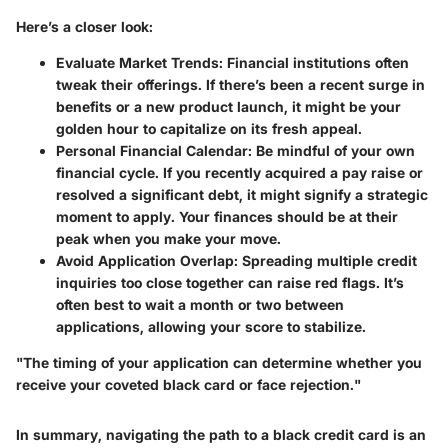
Here’s a closer look:
Evaluate Market Trends
: Financial institutions often
tweak their offerings. If there’s been a recent surge in
benefits or a new product launch, it might be your
golden hour to capitalize on its fresh appeal.
Personal Financial Calendar
: Be mindful of your own
financial cycle. If you recently acquired a pay raise or
resolved a significant debt, it might signify a strategic
moment to apply. Your finances should be at their
peak when you make your move.
Avoid Application Overlap
: Spreading multiple credit
inquiries too close together can raise red flags. It’s
often best to wait a month or two between
applications, allowing your score to stabilize.
"The timing of your application can determine whether you
receive your coveted black card or face rejection."
In summary, navigating the path to a black credit card is an