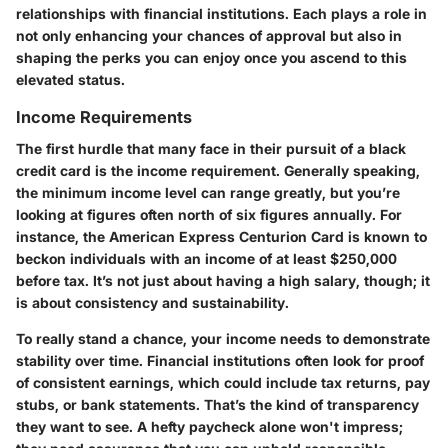
relationships with financial institutions. Each plays a role in
not only enhancing your chances of approval but also in
shaping the perks you can enjoy once you ascend to this
elevated status.
Income Requirements
The first hurdle that many face in their pursuit of a black
credit card is the income requirement. Generally speaking,
the minimum income level can range greatly, but you’re
looking at figures often north of six figures annually. For
instance, the American Express Centurion Card is known to
beckon individuals with an income of at least $250,000
before tax. It’s not just about having a high salary, though; it
is about consistency and sustainability.
To really stand a chance, your income needs to demonstrate
stability over time. Financial institutions often look for proof
of consistent earnings, which could include tax returns, pay
stubs, or bank statements. That’s the kind of transparency
they want to see. A hefty paycheck alone won't impress;