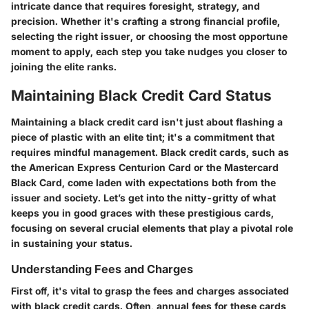
intricate dance that requires foresight, strategy, and
precision. Whether it's crafting a strong financial profile,
selecting the right issuer, or choosing the most opportune
moment to apply, each step you take nudges you closer to
joining the elite ranks.
Maintaining Black Credit Card Status
Maintaining a black credit card isn't just about flashing a
piece of plastic with an elite tint; it's a commitment that
requires mindful management. Black credit cards, such as
the American Express Centurion Card or the Mastercard
Black Card, come laden with expectations both from the
issuer and society. Let’s get into the nitty-gritty of what
keeps you in good graces with these prestigious cards,
focusing on several crucial elements that play a pivotal role
in sustaining your status.
Understanding Fees and Charges
First off, it's vital to grasp the fees and charges associated
with black credit cards. Often, annual fees for these cards