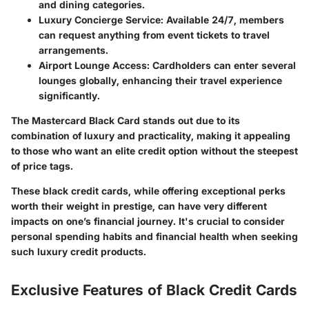
and dining categories.
Luxury Concierge Service
: Available 24/7, members
can request anything from event tickets to travel
arrangements.
Airport Lounge Access
: Cardholders can enter several
lounges globally, enhancing their travel experience
significantly.
The Mastercard Black Card stands out due to its
combination of luxury and practicality, making it appealing
to those who want an elite credit option without the steepest
of price tags.
These black credit cards, while offering exceptional perks
worth their weight in prestige, can have very different
impacts on one’s financial journey. It's crucial to consider
personal spending habits and financial health when seeking
such luxury credit products.
Exclusive Features of Black Credit Cards