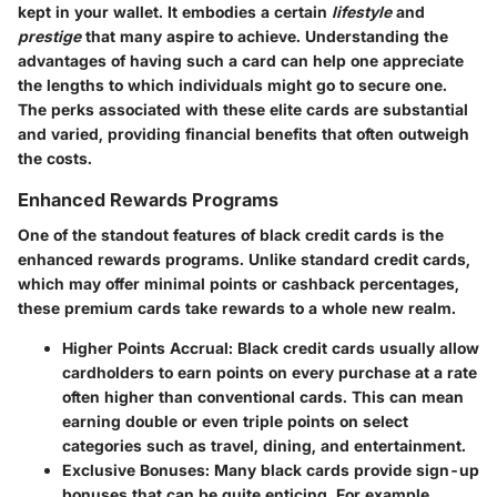
kept in your wallet. It embodies a certain
lifestyle
and
prestige
that many aspire to achieve. Understanding the
advantages of having such a card can help one appreciate
the lengths to which individuals might go to secure one.
The perks associated with these elite cards are substantial
and varied, providing financial benefits that often outweigh
the costs.
Enhanced Rewards Programs
One of the standout features of black credit cards is the
enhanced rewards programs. Unlike standard credit cards,
which may offer minimal points or cashback percentages,
these premium cards take rewards to a whole new realm.
Higher Points Accrual:
Black credit cards usually allow
cardholders to earn points on every purchase at a rate
often higher than conventional cards. This can mean
earning double or even triple points on select
categories such as travel, dining, and entertainment.
Exclusive Bonuses:
Many black cards provide sign-up
bonuses that can be quite enticing. For example,