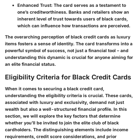
Enhanced Trust
: The card serves as a testament to
one’s creditworthiness. Banks and retailers show an
inherent level of trust towards users of black cards,
which can influence how transactions are perceived.
The overarching perception of black credit cards as luxury
items fosters a sense of identity. The card transforms into a
powerful symbol of success, not just a financial tool – and
understanding this dynamic is crucial for anyone aiming for
an elite financial status.
Eligibility Criteria for Black Credit Cards
When it comes to securing a black credit card,
understanding the eligibility criteria is crucial. These cards,
associated with luxury and exclusivity, demand not just
wealth but also a well-structured financial profile. In this
section, we will explore the key factors that determine
whether you’ll be invited to join the elite club of black
cardholders. The distinguishing elements include income
requirements, credit score considerations, and prior