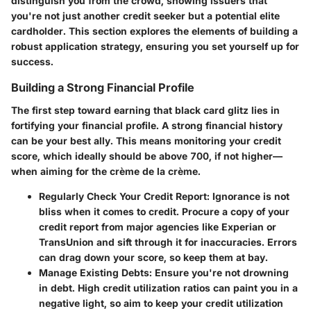
distinguish you from the crowd, showing issuers that
you're not just another credit seeker but a potential elite
cardholder. This section explores the elements of building a
robust application strategy, ensuring you set yourself up for
success.
Building a Strong Financial Profile
The first step toward earning that black card glitz lies in
fortifying your financial profile. A strong financial history
can be your best ally. This means monitoring your credit
score, which ideally should be above 700, if not higher—
when aiming for the crème de la crème.
Regularly Check Your Credit Report
: Ignorance is not
bliss when it comes to credit. Procure a copy of your
credit report from major agencies like Experian or
TransUnion and sift through it for inaccuracies. Errors
can drag down your score, so keep them at bay.
Manage Existing Debts
: Ensure you're not drowning
in debt. High credit utilization ratios can paint you in a
negative light, so aim to keep your credit utilization