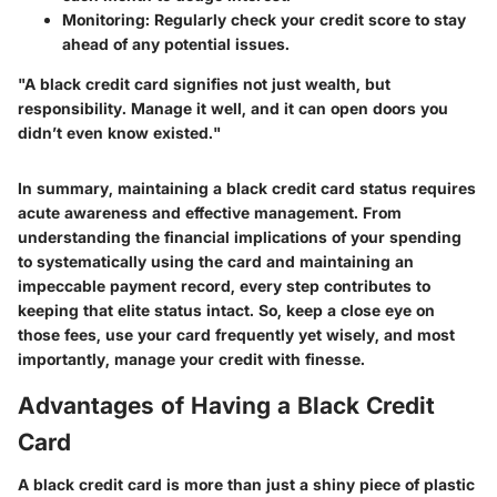
Monitoring:
Regularly check your credit score to stay
ahead of any potential issues.
"A black credit card signifies not just wealth, but
responsibility. Manage it well, and it can open doors you
didn’t even know existed."
In summary, maintaining a black credit card status requires
acute awareness and effective management. From
understanding the financial implications of your spending
to systematically using the card and maintaining an
impeccable payment record, every step contributes to
keeping that elite status intact. So, keep a close eye on
those fees, use your card frequently yet wisely, and most
importantly, manage your credit with finesse.
Advantages of Having a Black Credit
Card
A black credit card is more than just a shiny piece of plastic