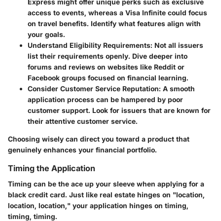
Express might offer unique perks such as exclusive
access to events, whereas a Visa Infinite could focus
on travel benefits. Identify what features align with
your goals.
Understand Eligibility Requirements
: Not all issuers
list their requirements openly. Dive deeper into
forums and reviews on websites like Reddit or
Facebook groups focused on financial learning.
Consider Customer Service Reputation
: A smooth
application process can be hampered by poor
customer support. Look for issuers that are known for
their attentive customer service.
Choosing wisely can direct you toward a product that
genuinely enhances your financial portfolio.
Timing the Application
Timing can be the ace up your sleeve when applying for a
black credit card. Just like real estate hinges on "location,
location, location," your application hinges on timing,
timing, timing.