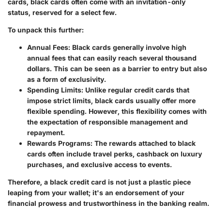
cards, black cards often come with an invitation-only
status, reserved for a select few.
To unpack this further:
Annual Fees
: Black cards generally involve high
annual fees that can easily reach several thousand
dollars. This can be seen as a barrier to entry but also
as a form of exclusivity.
Spending Limits
: Unlike regular credit cards that
impose strict limits, black cards usually offer more
flexible spending. However, this flexibility comes with
the expectation of responsible management and
repayment.
Rewards Programs
: The rewards attached to black
cards often include travel perks, cashback on luxury
purchases, and exclusive access to events.
Therefore, a black credit card is not just a plastic piece
leaping from your wallet; it's an endorsement of your
financial prowess and trustworthiness in the banking realm.