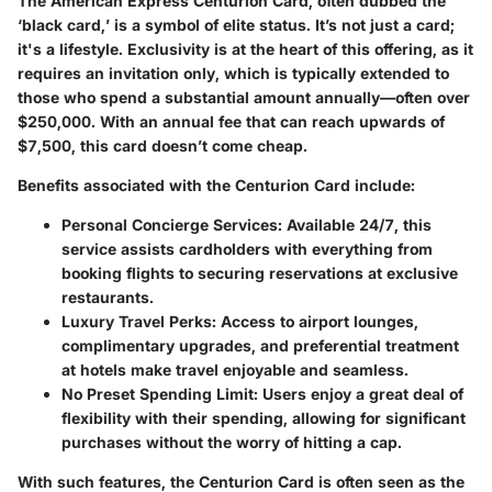
The American Express Centurion Card, often dubbed the
‘black card,’ is a symbol of elite status. It’s not just a card;
it's a lifestyle. Exclusivity is at the heart of this offering, as it
requires an invitation only, which is typically extended to
those who spend a substantial amount annually—often over
$250,000. With an annual fee that can reach upwards of
$7,500, this card doesn’t come cheap.
Benefits associated with the Centurion Card include:
Personal Concierge Services
: Available 24/7, this
service assists cardholders with everything from
booking flights to securing reservations at exclusive
restaurants.
Luxury Travel Perks
: Access to airport lounges,
complimentary upgrades, and preferential treatment
at hotels make travel enjoyable and seamless.
No Preset Spending Limit
: Users enjoy a great deal of
flexibility with their spending, allowing for significant
purchases without the worry of hitting a cap.
With such features, the Centurion Card is often seen as the