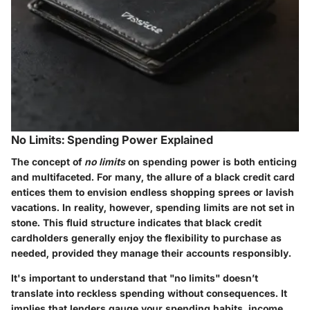
No Limits: Spending Power Explained
The concept of
no limits
on spending power is both enticing
and multifaceted. For many, the allure of a black credit card
entices them to envision endless shopping sprees or lavish
vacations. In reality, however, spending limits are not set in
stone. This fluid structure indicates that black credit
cardholders generally enjoy the flexibility to purchase as
needed, provided they manage their accounts responsibly.
It's important to understand that "no limits" doesn’t
translate into reckless spending without consequences. It
implies that lenders gauge your spending habits, income,