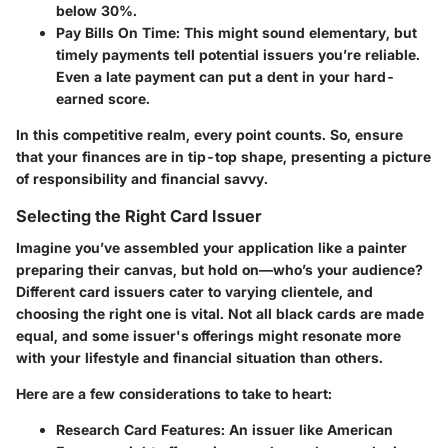
below 30%.
Pay Bills On Time
: This might sound elementary, but
timely payments tell potential issuers you’re reliable.
Even a late payment can put a dent in your hard-
earned score.
In this competitive realm, every point counts. So, ensure
that your finances are in tip-top shape, presenting a picture
of responsibility and financial savvy.
Selecting the Right Card Issuer
Imagine you’ve assembled your application like a painter
preparing their canvas, but hold on—who’s your audience?
Different card issuers cater to varying clientele, and
choosing the right one is vital. Not all black cards are made
equal, and some issuer's offerings might resonate more
with your lifestyle and financial situation than others.
Here are a few considerations to take to heart:
Research Card Features
: An issuer like American