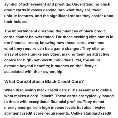
symbol of achievement and prestige. Understanding black
credit cards involves delving into what they are, their
unique features, and the significant status they confer upon
their holders.
The importance of grasping the nuances of black credit
cards cannot be overstated. For those seeking elite status in
the financial arena, knowing how these cards work and
what they require can be a game changer. They offer an
array of perks unlike any other, making them an attractive
choice for high-net-worth individuals. Yet, the allure
extends beyond benefits; it touches on the lifestyle
associated with their ownership.
What Constitutes a Black Credit Card?
When discussing black credit cards, it's essential to define
what makes a card "black". These cards are typically issued
to those with exceptional financial profiles. They do not
merely emerge from high income levels but also involve
stringent credit score requirements. Unlike standard credit